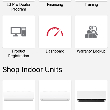
LG Pro Dealer
Financing
Training
Program
Product
Dashboard
Warranty Lookup
Registration
Shop Indoor Units