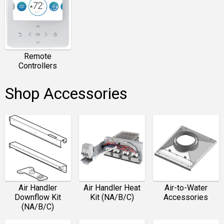
Remote
Controllers
Shop Accessories
Air Handler
Air Handler Heat
Air-to-Water
Downflow Kit
Kit (NA/B/C)
Accessories
(NA/B/C)