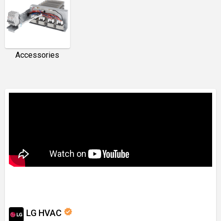
Accessories
verified
LG HVAC