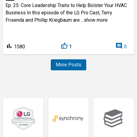
Ep. 25: Core Leadership Traits to Help Bolster Your HVAC
Business In this episode of the LG Pro Cast, Terry
Frisenda and Phillip Kriegbaum are
...show more
bar_chart
comment
1580
1
0
More Posts