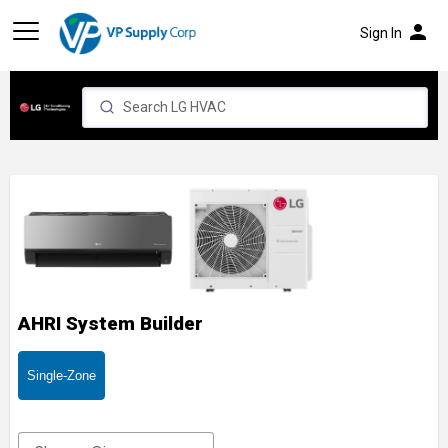
person
Sign In
AHRI System Builder
Single-Zone