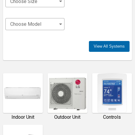
Choose Size
Choose Model
View All Systems
Indoor Unit
Outdoor Unit
Controls