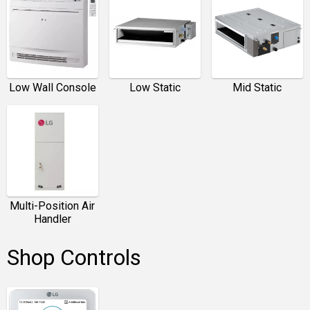
Low Wall Console
Low Static
Mid Static
Multi-Position Air
Handler
Shop Controls