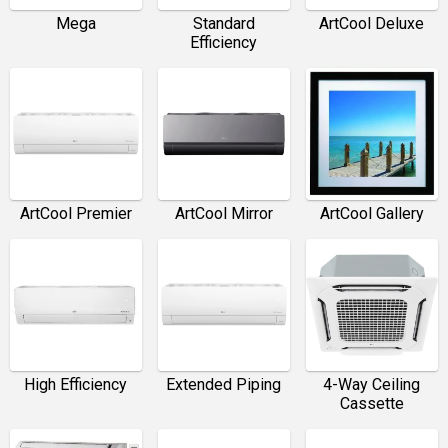
Mega
Standard
ArtCool Deluxe
Efficiency
ArtCool Premier
ArtCool Mirror
ArtCool Gallery
High Efficiency
Extended Piping
4-Way Ceiling
Cassette