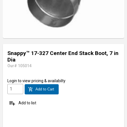
Snappy™ 17-327 Center End Stack Boot, 7 in
Dia
Our# 105014
Login
to view pricing & availabilty
add_shopping_cart
Add to Cart
playlist_add
Add to list