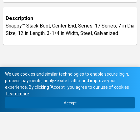
Description
Snappy™ Stack Boot, Center End, Series: 17 Series, 7 in Dia
Size, 12 in Length, 3-1/4 in Width, Steel, Galvanized
We use cookies and similar technologies to enable secure login,
process payments, analyze site traffic, and improve your
experience. By clicking 'Accept', you agree to our use of cookies
Learn more
Accept