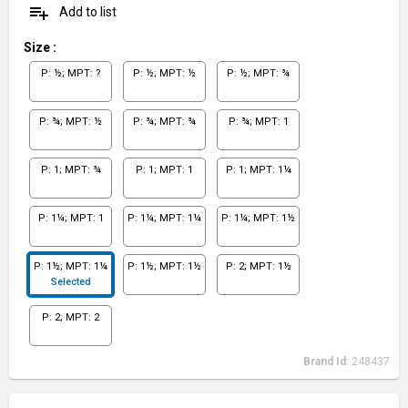
playlist_add
Add to list
Size
:
P: ½; MPT: ?
P: ½; MPT: ½
P: ½; MPT: ¾
P: ¾; MPT: ½
P: ¾; MPT: ¾
P: ¾; MPT: 1
P: 1; MPT: ¾
P: 1; MPT: 1
P: 1; MPT: 1¼
P: 1¼; MPT: 1
P: 1¼; MPT: 1¼
P: 1¼; MPT: 1½
P: 1½; MPT: 1¼
P: 1½; MPT: 1½
P: 2; MPT: 1½
Selected
P: 2; MPT: 2
Brand Id:
248437