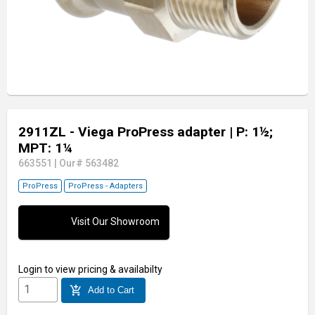
2911ZL - Viega ProPress adapter
| P: 1½;
MPT: 1¼
663551
|
Our# 563482
ProPress
ProPress - Adapters
Visit Our Showroom
Login
to view pricing & availabilty
add_shopping_cart
Add to Cart