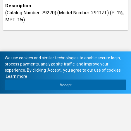
Description
(Catalog Number: 79270) (Model Number: 2911ZL) (P: 1½;
MPT: 1¼)
We use cookies and similar technologies to enable secure login,
process payments, analyze site traffic, and improve your
experience. By clicking 'Accept', you agree to our use of cookies
Learn more
Accept