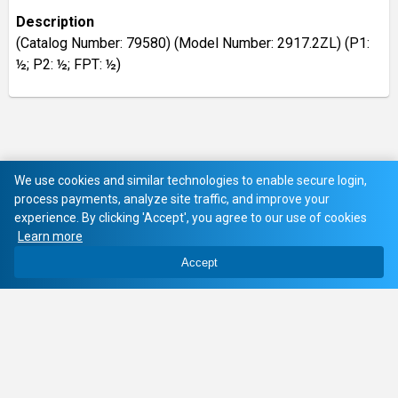
Description
(Catalog Number: 79580) (Model Number: 2917.2ZL) (P1:
½; P2: ½; FPT: ½)
We use cookies and similar technologies to enable secure login,
process payments, analyze site traffic, and improve your
experience. By clicking 'Accept', you agree to our use of cookies
Learn more
Accept