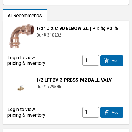
AI Recommends
1/2" C X C 90 ELBOW ZL
| P1: ½; P2: ½
Our# 310202
Login to view
add_shopping_cart
Add
pricing & inventory
1/2 LFFBV-3 PRESS-M2 BALL VALV
Our# 779585
Login to view
add_shopping_cart
Add
pricing & inventory