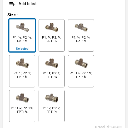
playlist_add
Add to list
Size
:
P1: ½; P2: ½;
P1: ¾; P2: ¾;
P1: ¾; P2: ¾;
FPT: ½
FPT: ½
FPT: ¾
Selected
P1: 1; P2: 1;
P1: 1; P2: 1;
P1: 1¼; P2: 1¼;
FPT: ½
FPT: ¾
FPT: ½
P1: 1¼; P2: 1¼;
P1: 2; P2: 2;
FPT: ¾
FPT: ½
Brand Id:
248455