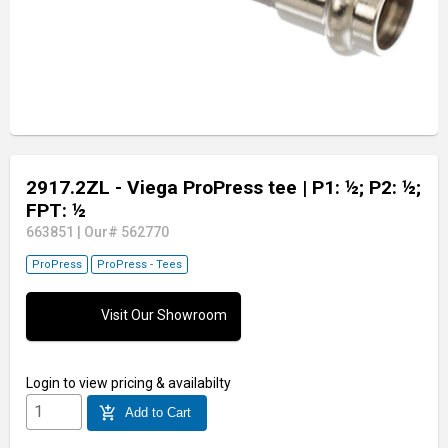
2917.2ZL - Viega ProPress tee
| P1: ½; P2: ½;
FPT: ½
663851
|
Our# 562770
ProPress
ProPress - Tees
Visit Our Showroom
Login
to view pricing & availabilty
add_shopping_cart
Add to Cart