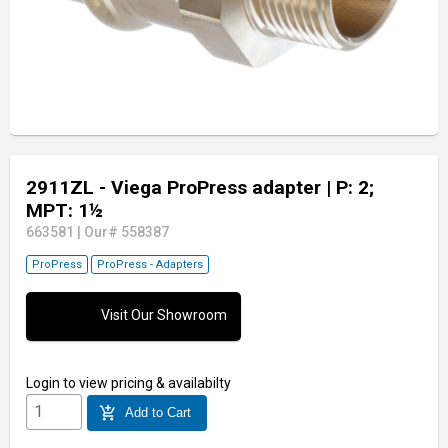
2911ZL - Viega ProPress adapter
| P: 2;
MPT: 1½
663581
|
Our# 558387
ProPress
ProPress - Adapters
Visit Our Showroom
Login
to view pricing & availabilty
add_shopping_cart
Add to Cart