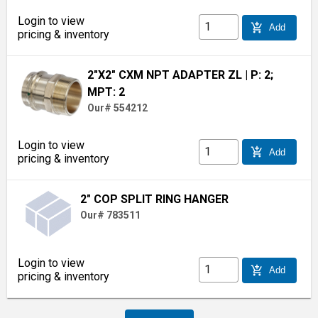
Login to view
add_shopping_cart
Add
pricing & inventory
2"X2" CXM NPT ADAPTER ZL
| P: 2;
MPT: 2
Our# 554212
Login to view
add_shopping_cart
Add
pricing & inventory
2" COP SPLIT RING HANGER
Our# 783511
Login to view
add_shopping_cart
Add
pricing & inventory