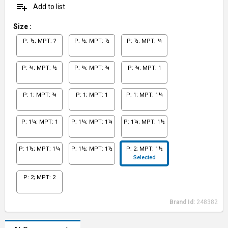
playlist_add
Add to list
Size
:
P: ½; MPT: ?
P: ½; MPT: ½
P: ½; MPT: ¾
P: ¾; MPT: ½
P: ¾; MPT: ¾
P: ¾; MPT: 1
P: 1; MPT: ¾
P: 1; MPT: 1
P: 1; MPT: 1¼
P: 1¼; MPT: 1
P: 1¼; MPT: 1¼
P: 1¼; MPT: 1½
P: 1½; MPT: 1¼
P: 1½; MPT: 1½
P: 2; MPT: 1½
Selected
P: 2; MPT: 2
Brand Id:
248382