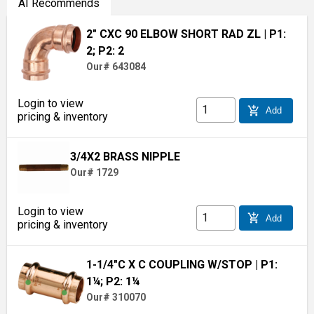
AI Recommends
2" CXC 90 ELBOW SHORT RAD ZL
| P1:
2; P2: 2
Our# 643084
Login to view
add_shopping_cart
Add
pricing & inventory
3/4X2 BRASS NIPPLE
Our# 1729
Login to view
add_shopping_cart
Add
pricing & inventory
1-1/4"C X C COUPLING W/STOP
| P1:
1¼; P2: 1¼
Our# 310070