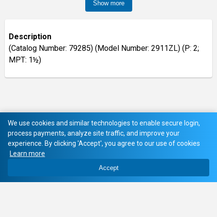
Show more
Description
(Catalog Number: 79285) (Model Number: 2911ZL) (P: 2;
MPT: 1½)
We use cookies and similar technologies to enable secure login,
process payments, analyze site traffic, and improve your
experience. By clicking 'Accept', you agree to our use of cookies
Learn more
Accept