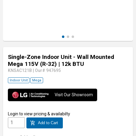
Single-Zone Indoor Unit - Wall Mounted
Mega 115V (R-32)
| 12k BTU
KNSAC121B
|
Our# 947695
Indoor Unit
Mega
Visit Our Showroom
Login
to view pricing & availabilty
add_shopping_cart
Add to Cart