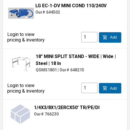
LG EC-1-DV MINI COND 110/240V
Our# 644502
Login to view
add_shopping_cart
Add
pricing & inventory
18" MINI SPLIT STAND - WIDE
| Wide
|
Steel
| 18 In
QSMS1801
|
Our# 648215
Login to view
add_shopping_cart
Add
pricing & inventory
1/4X3/8X1/2ERCX50' TR/PE/DI
Our# 766230