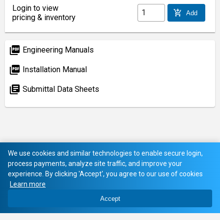
Login to view
add_shopping_cart
Add
pricing & inventory
picture_as_pdf
Engineering Manuals
picture_as_pdf
Installation Manual
library_books
Submittal Data Sheets
We use cookies and similar technologies to enable secure login,
process payments, analyze site traffic, and improve your
experience. By clicking 'Accept', you agree to our use of cookies
Learn more
Accept