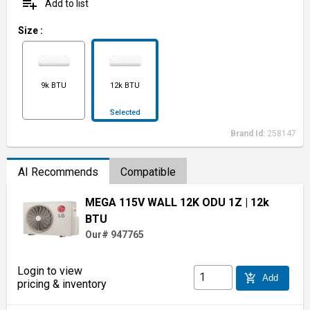
playlist_add
Add to list
Size
:
9k BTU
12k BTU
Selected
Brand Id:
258147
AI Recommends
Compatible
MEGA 115V WALL 12K ODU 1Z
| 12k
BTU
Our# 947765
Login to view
add_shopping_cart
Add
pricing & inventory