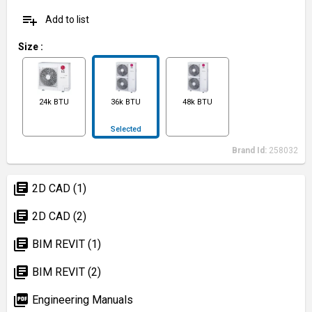
playlist_add
Add to list
Size
:
24k BTU
36k BTU
48k BTU
Selected
Brand Id:
258032
library_books
2D CAD (1)
library_books
2D CAD (2)
library_books
BIM REVIT (1)
library_books
BIM REVIT (2)
picture_as_pdf
Engineering Manuals