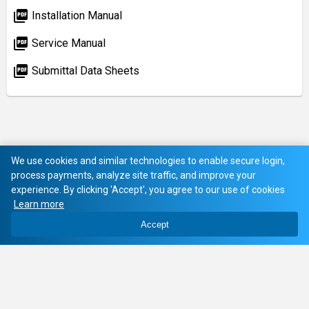
picture_as_pdf
Installation Manual
picture_as_pdf
Service Manual
picture_as_pdf
Submittal Data Sheets
We use cookies and similar technologies to enable secure login,
process payments, analyze site traffic, and improve your
experience. By clicking 'Accept', you agree to our use of cookies
Learn more
Accept