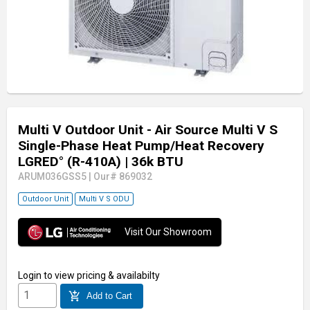
Multi V Outdoor Unit - Air Source Multi V S
Single-Phase Heat Pump/Heat Recovery
LGRED° (R-410A)
| 36k BTU
ARUM036GSS5
|
Our# 869032
Outdoor Unit
Multi V S ODU
Visit Our Showroom
Login
to view pricing & availabilty
add_shopping_cart
Add to Cart