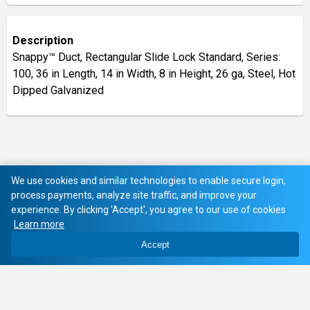
Description
Snappy™ Duct, Rectangular Slide Lock Standard, Series:
100, 36 in Length, 14 in Width, 8 in Height, 26 ga, Steel, Hot
Dipped Galvanized
We use cookies and similar technologies to enable secure login,
process payments, analyze site traffic, and improve your
experience. By clicking 'Accept', you agree to our use of cookies
Learn more
Accept