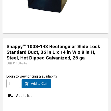
Snappy™ 100S-143 Rectangular Slide Lock
Standard Duct, 36 in L x 14 in W x 8 in H,
Steel, Hot Dipped Galvanized, 26 ga
Our# 104747
Login
to view pricing & availabilty
add_shopping_cart
Add to Cart
playlist_add
Add to list