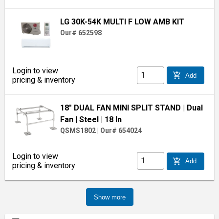
LG 30K-54K MULTI F LOW AMB KIT
Our# 652598
Login to view
add_shopping_cart
Add
pricing & inventory
18" DUAL FAN MINI SPLIT STAND
| Dual
Fan
| Steel
| 18 In
QSMS1802
|
Our# 654024
Login to view
add_shopping_cart
Add
pricing & inventory
Show more