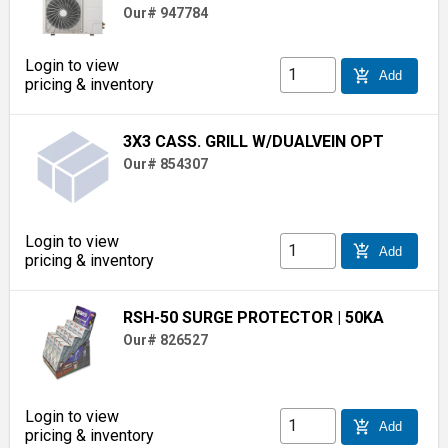
Our# 947784
Login to view
add_shopping_cart
Add
pricing & inventory
3X3 CASS. GRILL W/DUALVEIN OPT
Our# 854307
Login to view
add_shopping_cart
Add
pricing & inventory
RSH-50 SURGE PROTECTOR
| 50KA
Our# 826527
Login to view
add_shopping_cart
Add
pricing & inventory