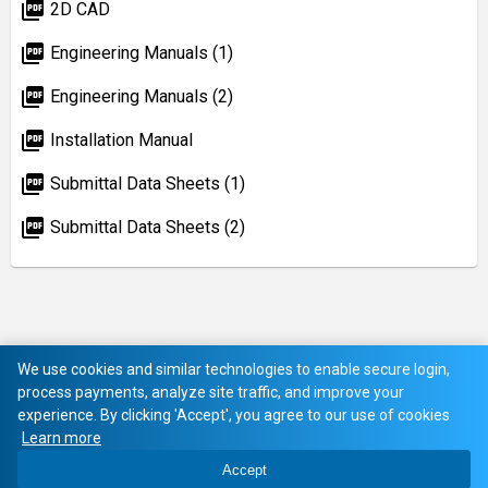
picture_as_pdf
2D CAD
picture_as_pdf
Engineering Manuals (1)
picture_as_pdf
Engineering Manuals (2)
picture_as_pdf
Installation Manual
picture_as_pdf
Submittal Data Sheets (1)
picture_as_pdf
Submittal Data Sheets (2)
We use cookies and similar technologies to enable secure login,
process payments, analyze site traffic, and improve your
experience. By clicking 'Accept', you agree to our use of cookies
Learn more
Accept