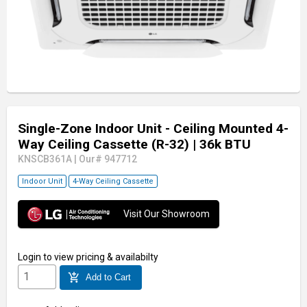
Single-Zone Indoor Unit - Ceiling Mounted 4-
Way Ceiling Cassette (R-32)
| 36k BTU
KNSCB361A
|
Our# 947712
Indoor Unit
4-Way Ceiling Cassette
Visit Our Showroom
Login
to view pricing & availabilty
add_shopping_cart
Add to Cart