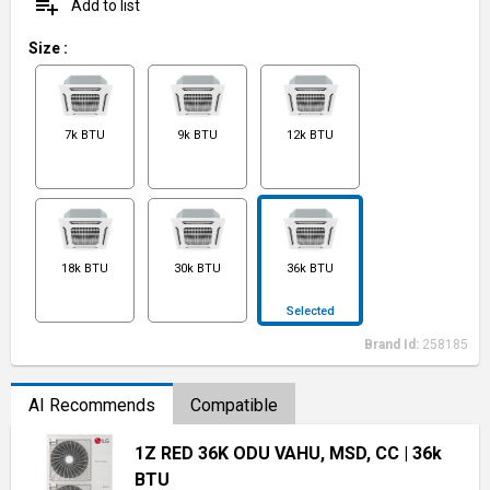
playlist_add
Add to list
Size
:
7k BTU
9k BTU
12k BTU
18k BTU
30k BTU
36k BTU
Selected
Brand Id:
258185
AI Recommends
Compatible
1Z RED 36K ODU VAHU, MSD, CC
| 36k
BTU