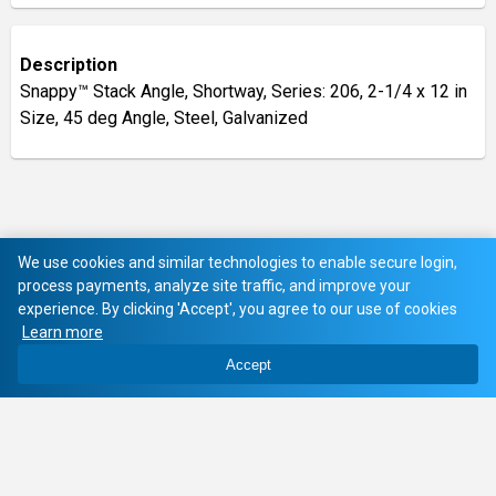
Description
Snappy™ Stack Angle, Shortway, Series: 206, 2-1/4 x 12 in
Size, 45 deg Angle, Steel, Galvanized
We use cookies and similar technologies to enable secure login,
process payments, analyze site traffic, and improve your
experience. By clicking 'Accept', you agree to our use of cookies
Learn more
Accept