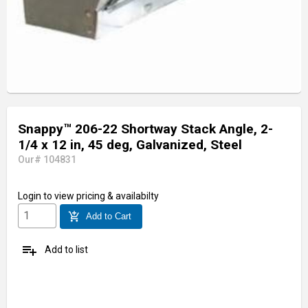
Snappy™ 206-22 Shortway Stack Angle, 2-
1/4 x 12 in, 45 deg, Galvanized, Steel
Our# 104831
Login
to view pricing & availabilty
add_shopping_cart
Add to Cart
playlist_add
Add to list