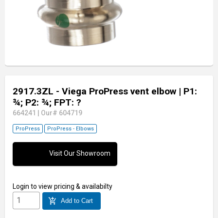
2917.3ZL - Viega ProPress vent elbow
| P1:
¾; P2: ¾; FPT: ?
664241
|
Our# 604719
ProPress
ProPress - Elbows
Visit Our Showroom
Login
to view pricing & availabilty
add_shopping_cart
Add to Cart