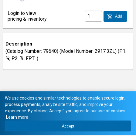
Login to view
add_shopping_cart
Add
pricing & inventory
Description
(Catalog Number: 79640) (Model Number: 2917.3ZL) (P1:
¾; P2: ¾; FPT: )
We use cookies and similar technologies to enable secure login,
process payments, analyze site traffic, and improve your
experience. By clicking 'Accept', you agree to our use of cookies
Learn more
Accept