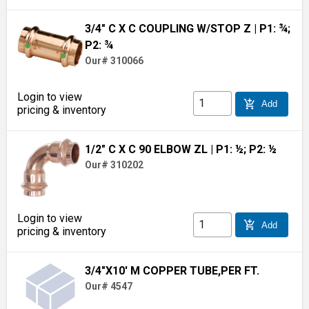
3/4" C X C COUPLING W/STOP Z
| P1: ¾;
P2: ¾
Our# 310066
Login to view
add_shopping_cart
Add
pricing & inventory
1/2" C X C 90 ELBOW ZL
| P1: ½; P2: ½
Our# 310202
Login to view
add_shopping_cart
Add
pricing & inventory
3/4"X10' M COPPER TUBE,PER FT.
Our# 4547