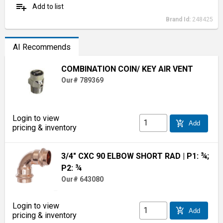
playlist_add
Add to list
Brand Id:
248425
AI Recommends
COMBINATION COIN/ KEY AIR VENT
Our# 789369
Login to view
add_shopping_cart
Add
pricing & inventory
3/4" CXC 90 ELBOW SHORT RAD
| P1: ¾;
P2: ¾
Our# 643080
Login to view
add_shopping_cart
Add
pricing & inventory