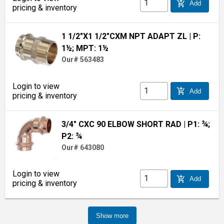
add_shopping_cart
Add
pricing & inventory
1 1/2"X1 1/2"CXM NPT ADAPT ZL
| P:
1½; MPT: 1½
Our# 563483
Login to view
add_shopping_cart
Add
pricing & inventory
3/4" CXC 90 ELBOW SHORT RAD
| P1: ¾;
P2: ¾
Our# 643080
Login to view
add_shopping_cart
Add
pricing & inventory
Show more