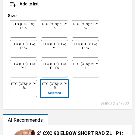
playlist_add
Add to list
Size
:
FTG (CTS): ¾;
FTG (CTS): 1; P:
FTG (CTS): 1; P:
P: ½
½
¾
FTG (CTS): 1¼;
FTG (CTS): 1¼;
FTG (CTS): 1½;
P: ¾
P: 1
P: ¾
FTG (CTS): 1½;
FTG (CTS): 1½;
FTG (CTS): 2; P:
P: 1
P: 1¼
1
FTG (CTS): 2; P:
FTG (CTS): 2; P:
1¼
1½
Selected
Brand Id:
247733
AI Recommends
2" CXC 90 ELBOW SHORT RAD ZL
| P1: