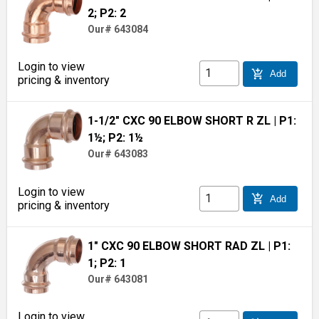
2; P2: 2
Our# 643084
Login to view
add_shopping_cart
Add
pricing & inventory
1-1/2" CXC 90 ELBOW SHORT R ZL
| P1:
1½; P2: 1½
Our# 643083
Login to view
add_shopping_cart
Add
pricing & inventory
1" CXC 90 ELBOW SHORT RAD ZL
| P1:
1; P2: 1
Our# 643081
Login to view