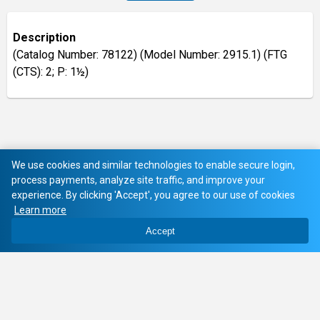
Description
(Catalog Number: 78122) (Model Number: 2915.1) (FTG
(CTS): 2; P: 1½)
We use cookies and similar technologies to enable secure login,
process payments, analyze site traffic, and improve your
experience. By clicking 'Accept', you agree to our use of cookies
Learn more
Accept