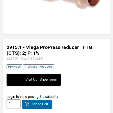
2915.1 - Viega ProPress reducer
| FTG
(CTS): 2; P: 1½
233101
|
Our# 310289
ProPress
ProPress - Reducers
Visit Our Showroom
Login
to view pricing & availabilty
add_shopping_cart
Add to Cart