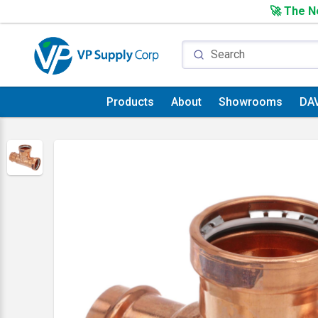
🚀 The Ne
Products
About
Showrooms
DA