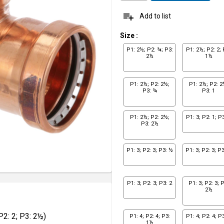
playlist_add
Add to list
Size
:
P1: 2½; P2: ¾; P3:
P1: 2½; P2: 2; 
2½
1½
P1: 2½; P2: 2½;
P1: 2½; P2: 2
P3: ¾
P3: 1
P1: 2½; P2: 2½;
P1: 3; P2: 1; P3
P3: 2½
P1: 3; P2: 3; P3: ½
P1: 3; P2: 3; P
P1: 3; P2: 3; P3: 2
P1: 3; P2: 3; P
2½
2: 2; P3: 2½)
P1: 4; P2: 4; P3:
P1: 4; P2: 4; P3
1½