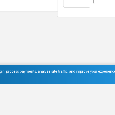
in, process payments, analyze site traffic, and improve your experience.