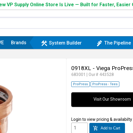
w VP Supply Online Store Is Live — Built for Faster, Easier
VE
Brands
construction
plumbing
System Builder
The Pipeline
0918XL - Viega ProPres
683001
|
Our# 443528
ProPress
ProPress - Tees
Visit Our Showroom
Login
to view pricing & availabilty
add_shopping_cart
Add to Cart