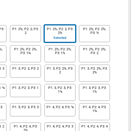
P3:
P1: 2½; P2: 2; P3:
P1: 2½; P2: 2; P3:
P1: 2½; P2: 2½;
2
2½
P3: ½
Selected
½;
P1: 2½; P2: 2½;
P1: 2½; P2: 2½;
P1: 2½; P2: 2½;
P3: 1¼
P3: 1½
P3: 2
: 3
P1: 3; P2: 2; P3: 2
P1: 3; P2: 2½; P3:
P1: 3; P2: 2½; P3:
2
2½
3: ¾
P1: 3; P2: 3; P3: 1
P1: 3; P2: 3; P3:
P1: 3; P2: 3; P3:
1¼
1½
3:
P1: 3; P2: 3; P3: 3
P1: 4; P2: 4; P3: ¾
P1: 4; P2: 4; P3:
1¼
: 2
P1: 4; P2: 4; P3:
P1: 4; P2: 4; P3: 3
P1: 4; P2: 4; P3: 4
2½