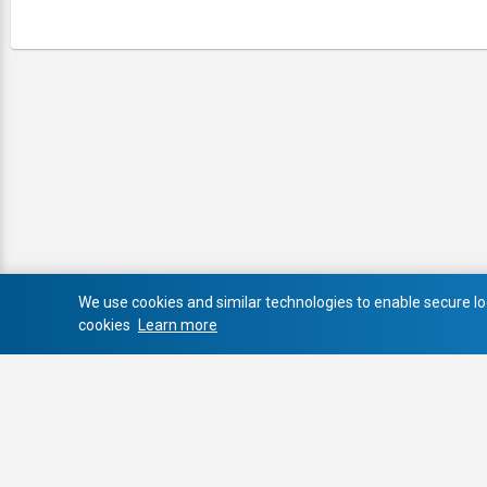
We use cookies and similar technologies to enable secure log
cookies
Learn more