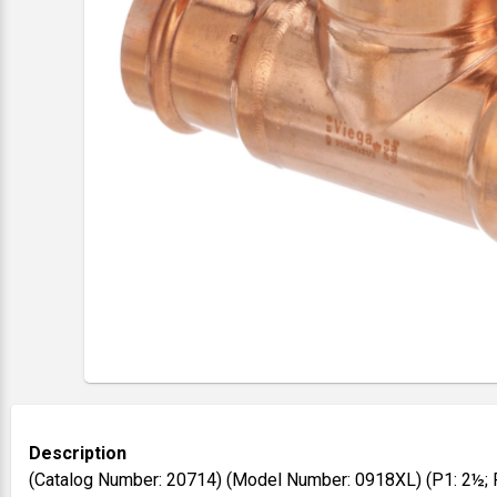
Description
(Catalog Number: 20714) (Model Number: 0918XL) (P1: 2½; P