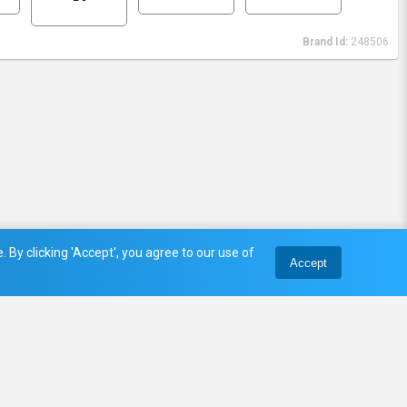
Brand Id:
248506
 By clicking 'Accept', you agree to our use of
Accept