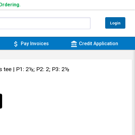
 Ordering.
Login
attach_money
account_balance
Pay Invoices
Credit Application
s tee
| P1: 2½; P2: 2; P3: 2½