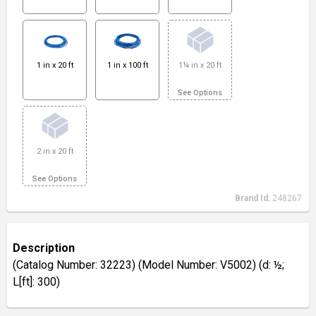
1 in x 20 ft
1 in x 100 ft
1¼ in x 20 ft
See Options
2 in x 20 ft
See Options
Brand Id:
248267
Description
(Catalog Number: 32223) (Model Number: V5002) (d: ½;
L[ft]: 300)