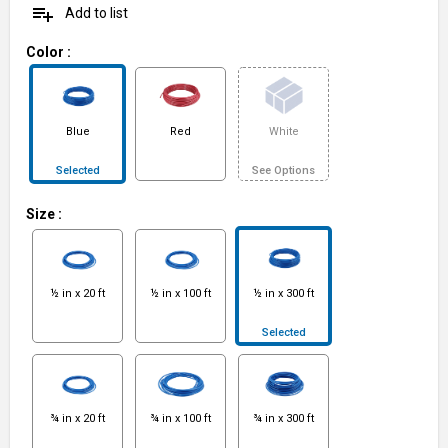
playlist_add
Add to list
Color
:
Blue
Red
White
Selected
See Options
Size
:
½ in x 20 ft
½ in x 100 ft
½ in x 300 ft
Selected
¾ in x 20 ft
¾ in x 100 ft
¾ in x 300 ft