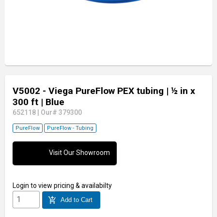
V5002 - Viega PureFlow PEX tubing
| ½ in x
300 ft
| Blue
652118
|
Our# 379300
PureFlow
PureFlow - Tubing
Visit Our Showroom
Login
to view pricing & availabilty
add_shopping_cart
Add to Cart