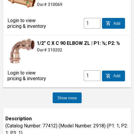
Our# 310069
Login to view
add_shopping_cart
Add
pricing & inventory
1/2" C X C 90 ELBOW ZL
| P1: ½; P2: ½
Our# 310202
Login to view
add_shopping_cart
Add
pricing & inventory
Show more
Description
(Catalog Number: 77412) (Model Number: 2918) (P1: 1; P2:
1; P3: 1)