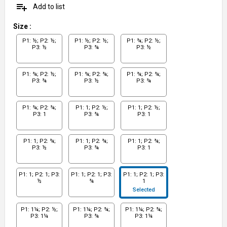
playlist_add
Add to list
Size
:
P1: ½; P2: ½;
P1: ½; P2: ½;
P1: ¾; P2: ½;
P3: ½
P3: ¾
P3: ½
P1: ¾; P2: ½;
P1: ¾; P2: ¾;
P1: ¾; P2: ¾;
P3: ¾
P3: ½
P3: ¾
P1: ¾; P2: ¾;
P1: 1; P2: ½;
P1: 1; P2: ½;
P3: 1
P3: ¾
P3: 1
P1: 1; P2: ¾;
P1: 1; P2: ¾;
P1: 1; P2: ¾;
P3: ½
P3: ¾
P3: 1
P1: 1; P2: 1; P3:
P1: 1; P2: 1; P3:
P1: 1; P2: 1; P3:
½
¾
1
Selected
P1: 1¼; P2: ½;
P1: 1¼; P2: ¾;
P1: 1¼; P2: ¾;
P3: 1¼
P3: ¾
P3: 1¼