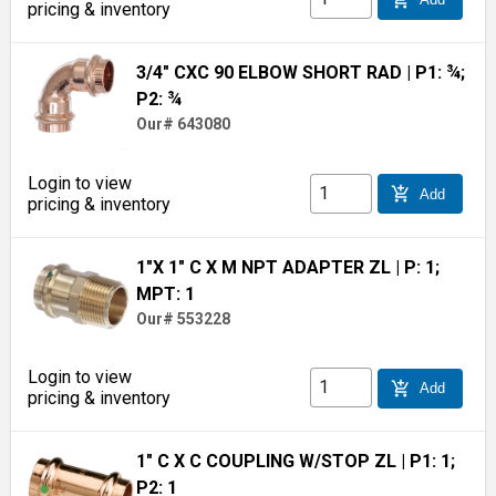
pricing & inventory
3/4" CXC 90 ELBOW SHORT RAD
| P1: ¾;
P2: ¾
Our# 643080
Login to view
add_shopping_cart
Add
pricing & inventory
1"X 1" C X M NPT ADAPTER ZL
| P: 1;
MPT: 1
Our# 553228
Login to view
add_shopping_cart
Add
pricing & inventory
1" C X C COUPLING W/STOP ZL
| P1: 1;
P2: 1