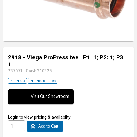
2918 - Viega ProPress tee
| P1: 1; P2: 1; P3:
1
237071
|
Our# 310328
ProPress
ProPress - Tees
Visit Our Showroom
Login
to view pricing & availabilty
add_shopping_cart
Add to Cart