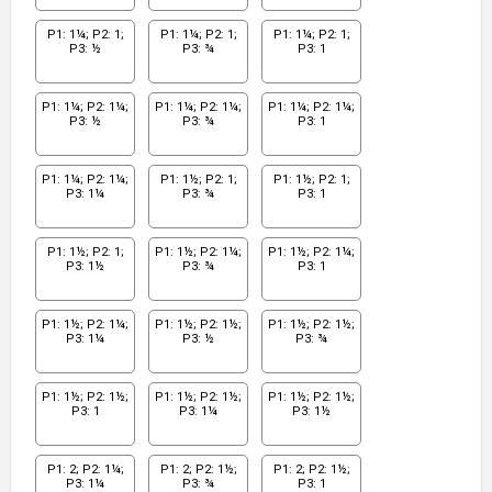
P1: 1¼; P2: 1;
P1: 1¼; P2: 1;
P1: 1¼; P2: 1;
P3: ½
P3: ¾
P3: 1
P1: 1¼; P2: 1¼;
P1: 1¼; P2: 1¼;
P1: 1¼; P2: 1¼;
P3: ½
P3: ¾
P3: 1
P1: 1¼; P2: 1¼;
P1: 1½; P2: 1;
P1: 1½; P2: 1;
P3: 1¼
P3: ¾
P3: 1
P1: 1½; P2: 1;
P1: 1½; P2: 1¼;
P1: 1½; P2: 1¼;
P3: 1½
P3: ¾
P3: 1
P1: 1½; P2: 1¼;
P1: 1½; P2: 1½;
P1: 1½; P2: 1½;
P3: 1¼
P3: ½
P3: ¾
P1: 1½; P2: 1½;
P1: 1½; P2: 1½;
P1: 1½; P2: 1½;
P3: 1
P3: 1¼
P3: 1½
P1: 2; P2: 1¼;
P1: 2; P2: 1½;
P1: 2; P2: 1½;
P3: 1¼
P3: ¾
P3: 1