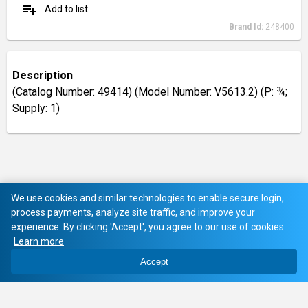
playlist_add
Add to list
Brand Id:
248400
Description
(Catalog Number: 49414) (Model Number: V5613.2) (P: ¾;
Supply: 1)
We use cookies and similar technologies to enable secure login,
process payments, analyze site traffic, and improve your
experience. By clicking 'Accept', you agree to our use of cookies
Learn more
Accept