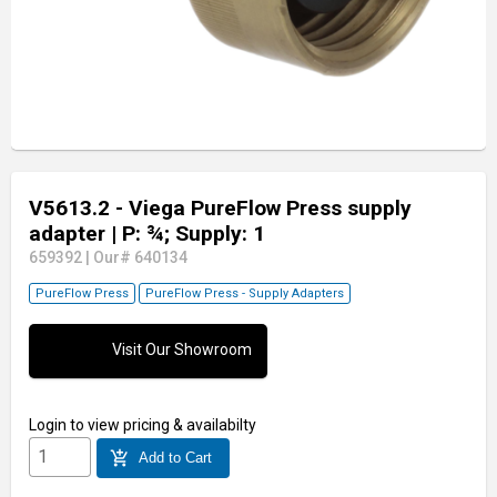
V5613.2 - Viega PureFlow Press supply
adapter
| P: ¾; Supply: 1
659392
|
Our# 640134
PureFlow Press
PureFlow Press - Supply Adapters
Visit Our Showroom
Login
to view pricing & availabilty
add_shopping_cart
Add to Cart