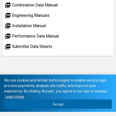
picture_as_pdf
Combination Data Manual
picture_as_pdf
Engineering Manuals
picture_as_pdf
Installation Manual
picture_as_pdf
Performance Data Manual
picture_as_pdf
Submittal Data Sheets
We use cookies and similar technologies to enable secure login,
process payments, analyze site traffic, and improve your
experience. By clicking 'Accept', you agree to our use of cookies
Learn more
Accept