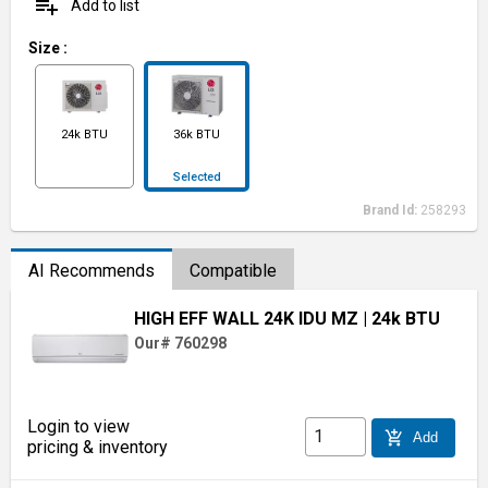
playlist_add
Add to list
Size
:
24k BTU
36k BTU
Selected
Brand Id:
258293
AI Recommends
Compatible
HIGH EFF WALL 24K IDU MZ
| 24k BTU
Our# 760298
Login to view
add_shopping_cart
Add
pricing & inventory