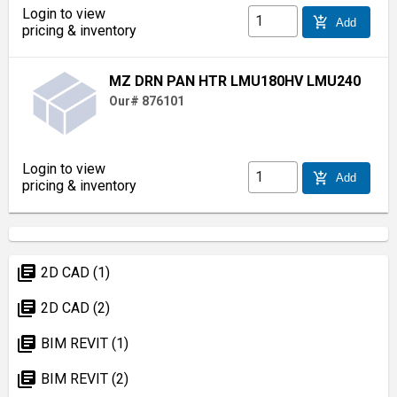
Login to view
add_shopping_cart
Add
pricing & inventory
MZ DRN PAN HTR LMU180HV LMU240
Our# 876101
Login to view
add_shopping_cart
Add
pricing & inventory
library_books
2D CAD (1)
library_books
2D CAD (2)
library_books
BIM REVIT (1)
library_books
BIM REVIT (2)