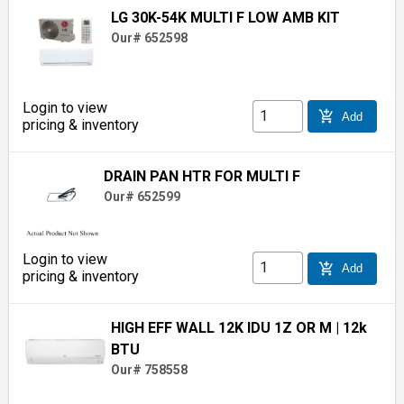
LG 30K-54K MULTI F LOW AMB KIT
Our# 652598
Login to view
add_shopping_cart
Add
pricing & inventory
DRAIN PAN HTR FOR MULTI F
Our# 652599
Login to view
add_shopping_cart
Add
pricing & inventory
HIGH EFF WALL 12K IDU 1Z OR M
| 12k
BTU
Our# 758558