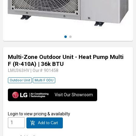
Multi-Zone Outdoor Unit - Heat Pump Multi
F (R-410A)
| 36k BTU
LMU363HV
|
Our# 901458
Outdoor Unit
Multi F ODU
Visit Our Showroom
Login
to view pricing & availabilty
add_shopping_cart
Add to Cart