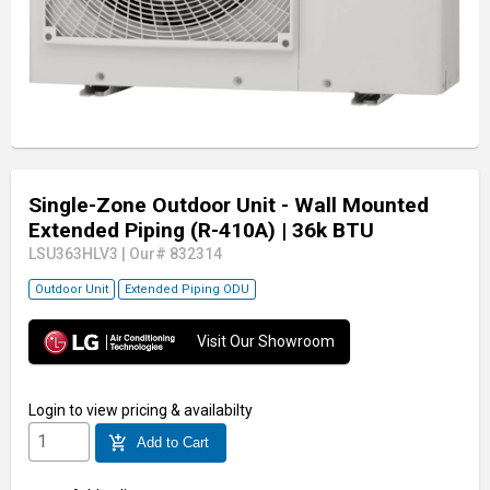
Single-Zone Outdoor Unit - Wall Mounted
Extended Piping (R-410A)
| 36k BTU
LSU363HLV3
|
Our# 832314
Outdoor Unit
Extended Piping ODU
Visit Our Showroom
Login
to view pricing & availabilty
add_shopping_cart
Add to Cart