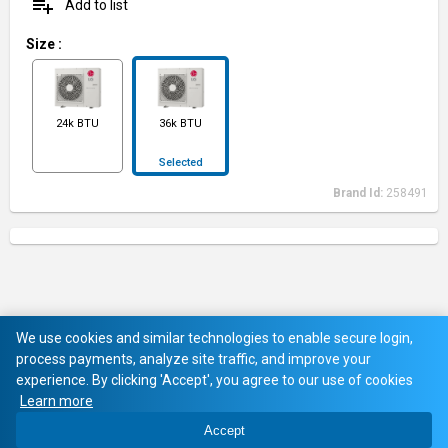
playlist_add
Add to list
Size
:
24k BTU
36k BTU
Selected
Brand Id:
258491
We use cookies and similar technologies to enable secure login,
process payments, analyze site traffic, and improve your
experience. By clicking 'Accept', you agree to our use of cookies
Learn more
Accept