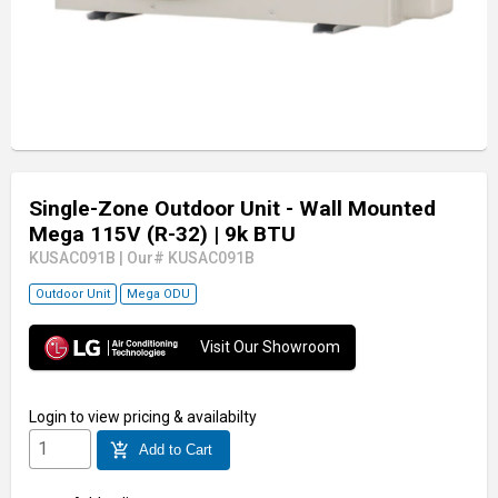
Single-Zone Outdoor Unit - Wall Mounted
Mega 115V (R-32)
| 9k BTU
KUSAC091B
|
Our# KUSAC091B
Outdoor Unit
Mega ODU
Visit Our Showroom
Login
to view pricing & availabilty
add_shopping_cart
Add to Cart