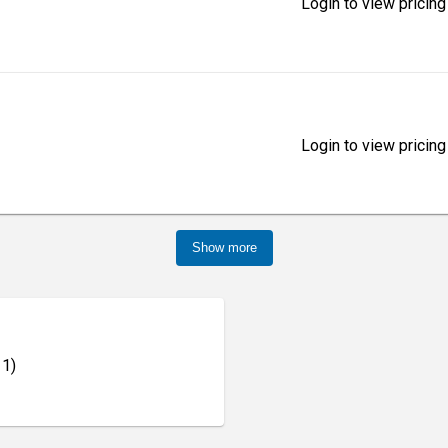
Login to view pricing
Login to view pricing
Show more
 1)