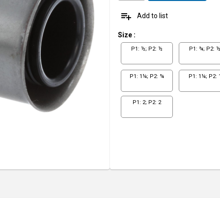
playlist_add
Add to list
Size
:
P1: ½; P2: ½
P1: ¾; P2: 
P1: 1¼; P2: ¾
P1: 1¼; P2: 
P1: 2; P2: 2