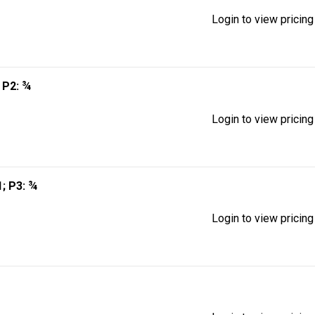
Login to view pricing
; P2: ¾
Login to view pricing
 1; P3: ¾
Login to view pricing