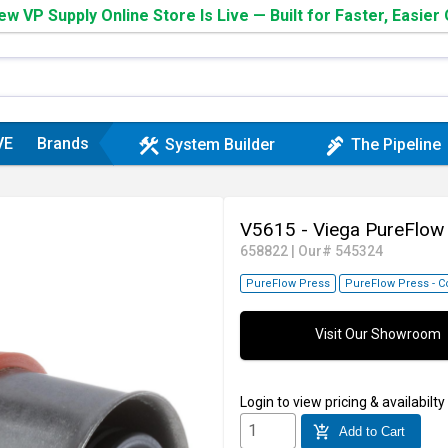
w VP Supply Online Store Is Live — Built for Faster, Easier
VE
Brands
construction
plumbing
System Builder
The Pipeline
V5615 - Viega PureFlow
658822
|
Our# 545324
PureFlow Press
PureFlow Press - C
Visit Our Showroom
Login
to view pricing & availabilty
add_shopping_cart
Add to Cart