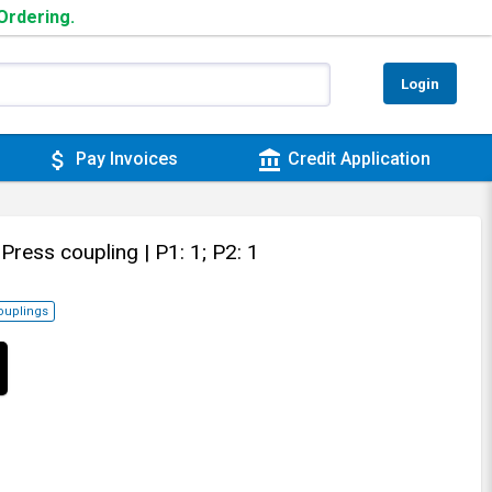
 Ordering.
Login
attach_money
account_balance
Pay Invoices
Credit Application
 Press coupling
| P1: 1; P2: 1
ouplings