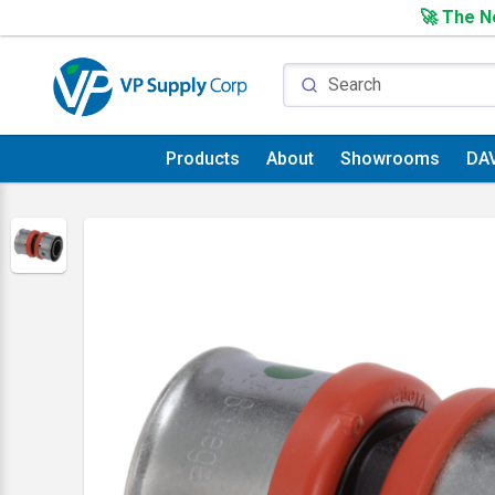
🚀 The Ne
Products
About
Showrooms
DA