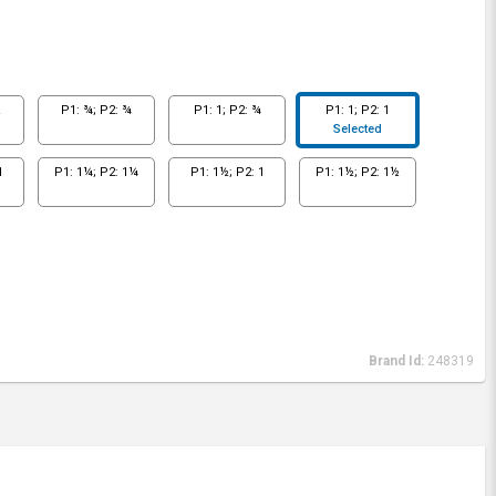
½
P1: ¾; P2: ¾
P1: 1; P2: ¾
P1: 1; P2: 1
Selected
1
P1: 1¼; P2: 1¼
P1: 1½; P2: 1
P1: 1½; P2: 1½
Brand Id:
248319