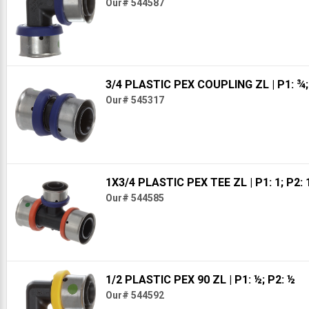
Our# 544587
3/4 PLASTIC PEX COUPLING ZL
| P1: ¾
Our# 545317
1X3/4 PLASTIC PEX TEE ZL
| P1: 1; P2:
Our# 544585
1/2 PLASTIC PEX 90 ZL
| P1: ½; P2: ½
Our# 544592