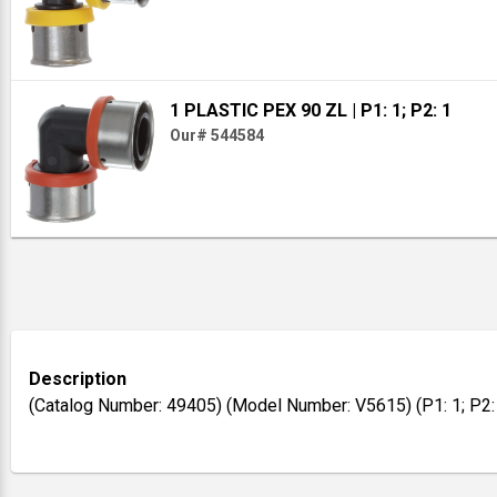
1 PLASTIC PEX 90 ZL
| P1: 1; P2: 1
Our# 544584
Description
(Catalog Number: 49405) (Model Number: V5615) (P1: 1; P2: