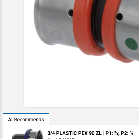
AI Recommends
3/4 PLASTIC PEX 90 ZL
| P1: ¾; P2: ¾