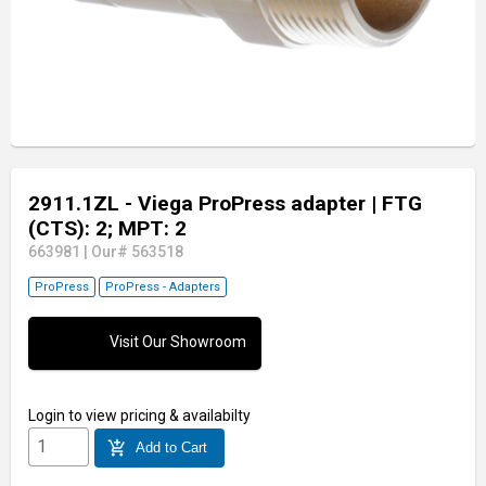
2911.1ZL - Viega ProPress adapter
| FTG
(CTS): 2; MPT: 2
663981
|
Our# 563518
ProPress
ProPress - Adapters
Visit Our Showroom
Login
to view pricing & availabilty
add_shopping_cart
Add to Cart