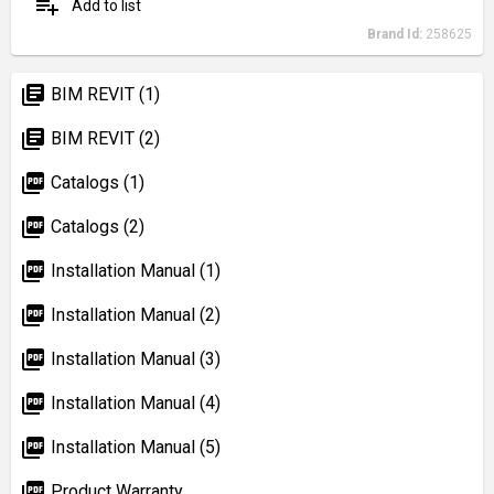
playlist_add
Add to list
Brand Id:
258625
library_books
BIM REVIT (1)
library_books
BIM REVIT (2)
picture_as_pdf
Catalogs (1)
picture_as_pdf
Catalogs (2)
picture_as_pdf
Installation Manual (1)
picture_as_pdf
Installation Manual (2)
picture_as_pdf
Installation Manual (3)
picture_as_pdf
Installation Manual (4)
picture_as_pdf
Installation Manual (5)
picture_as_pdf
Product Warranty