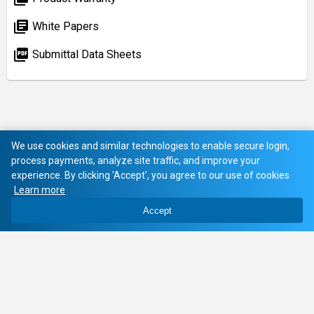
library_books
White Papers
picture_as_pdf
Submittal Data Sheets
We use cookies and similar technologies to enable secure login,
process payments, analyze site traffic, and improve your
experience. By clicking 'Accept', you agree to our use of cookies
Learn more
Accept