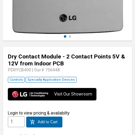
Dry Contact Module - 2 Contact Points 5V &
12V from Indoor PCB
PDRYCB400
|
Our# 756448
Controls
Specialty Application Devices
Visit Our Showroom
Login
to view pricing & availabilty
add_shopping_cart
Add to Cart