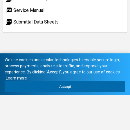
picture_as_pdf
Service Manual
picture_as_pdf
Submittal Data Sheets
We use cookies and similar technologies to enable secure login,
process payments, analyze site traffic, and improve your
experience. By clicking 'Accept', you agree to our use of cookies
Learn more
Accept