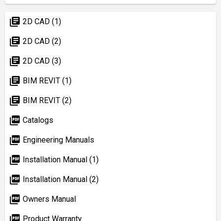
library_books
2D CAD (1)
library_books
2D CAD (2)
library_books
2D CAD (3)
library_books
BIM REVIT (1)
library_books
BIM REVIT (2)
picture_as_pdf
Catalogs
picture_as_pdf
Engineering Manuals
picture_as_pdf
Installation Manual (1)
picture_as_pdf
Installation Manual (2)
picture_as_pdf
Owners Manual
picture_as_pdf
Product Warranty