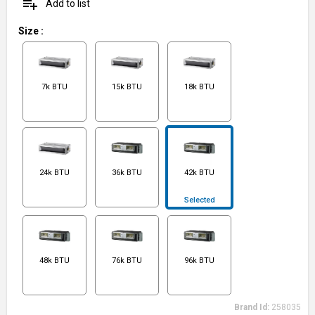
playlist_add
Add to list
Size
:
7k BTU
15k BTU
18k BTU
24k BTU
36k BTU
42k BTU
Selected
48k BTU
76k BTU
96k BTU
Brand Id:
258035