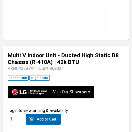
Multi V Indoor Unit - Ducted High Static B8
Chassis (R-410A)
| 42k BTU
ARNU423B8A4
|
Our# 869024
Indoor Unit
High Static
Visit Our Showroom
Login
to view pricing & availabilty
add_shopping_cart
Add to Cart