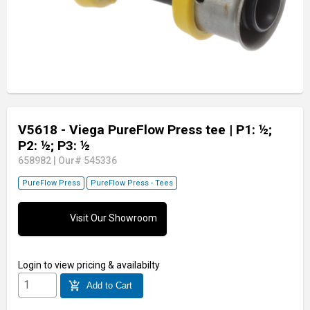
V5618 - Viega PureFlow Press tee
| P1: ½;
P2: ½; P3: ½
658982
|
Our# 545336
PureFlow Press
PureFlow Press - Tees
Visit Our Showroom
Login
to view pricing & availabilty
add_shopping_cart
Add to Cart