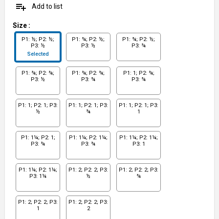
playlist_add
Add to list
Size
:
P1: ½; P2: ½;
P1: ¾; P2: ½;
P1: ¾; P2: ½;
P3: ½
P3: ½
P3: ¾
Selected
P1: ¾; P2: ¾;
P1: ¾; P2: ¾;
P1: 1; P2: ¾;
P3: ½
P3: ¾
P3: ¾
P1: 1; P2: 1; P3:
P1: 1; P2: 1; P3:
P1: 1; P2: 1; P3:
½
¾
1
P1: 1¼; P2: 1;
P1: 1¼; P2: 1¼;
P1: 1¼; P2: 1¼;
P3: ¾
P3: ¾
P3: 1
P1: 1¼; P2: 1¼;
P1: 2; P2: 2; P3:
P1: 2; P2: 2; P3:
P3: 1¼
½
¾
P1: 2; P2: 2; P3:
P1: 2; P2: 2; P3:
1
2