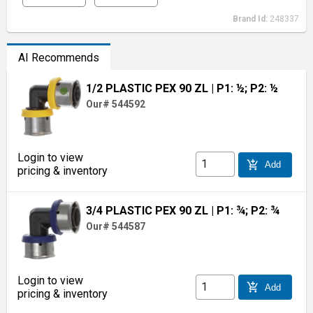
Brand Id:
248337
AI Recommends
1/2 PLASTIC PEX 90 ZL
| P1: ½; P2: ½
Our# 544592
Login to view
add_shopping_cart
Add
pricing & inventory
3/4 PLASTIC PEX 90 ZL
| P1: ¾; P2: ¾
Our# 544587
Login to view
add_shopping_cart
Add
pricing & inventory