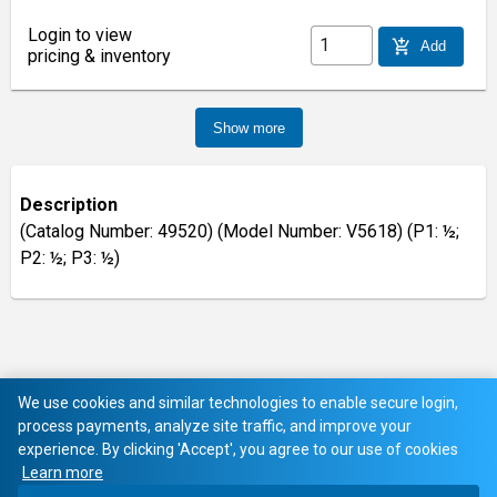
Login to view
add_shopping_cart
Add
pricing & inventory
Show more
Description
(Catalog Number: 49520) (Model Number: V5618) (P1: ½;
P2: ½; P3: ½)
We use cookies and similar technologies to enable secure login,
process payments, analyze site traffic, and improve your
experience. By clicking 'Accept', you agree to our use of cookies
Learn more