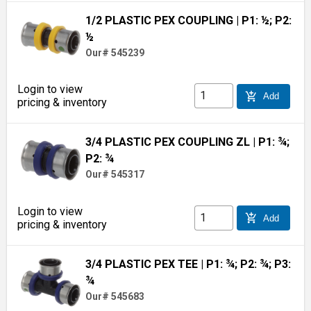
1/2 PLASTIC PEX COUPLING
| P1: ½; P2:
½
Our# 545239
Login to view
add_shopping_cart
Add
pricing & inventory
3/4 PLASTIC PEX COUPLING ZL
| P1: ¾;
P2: ¾
Our# 545317
Login to view
add_shopping_cart
Add
pricing & inventory
3/4 PLASTIC PEX TEE
| P1: ¾; P2: ¾; P3:
¾
Our# 545683