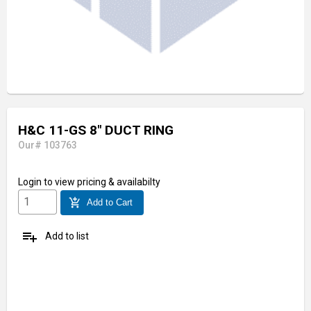
H&C 11-GS 8" DUCT RING
Our# 103763
Login
to view pricing & availabilty
add_shopping_cart
Add to Cart
playlist_add
Add to list