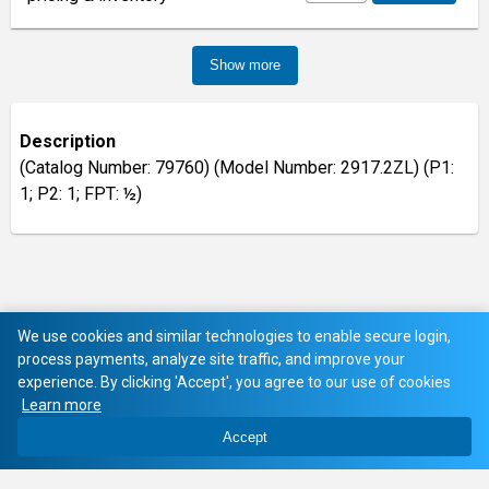
Show more
Description
(Catalog Number: 79760) (Model Number: 2917.2ZL) (P1:
1; P2: 1; FPT: ½)
We use cookies and similar technologies to enable secure login,
process payments, analyze site traffic, and improve your
experience. By clicking 'Accept', you agree to our use of cookies
Learn more
Accept