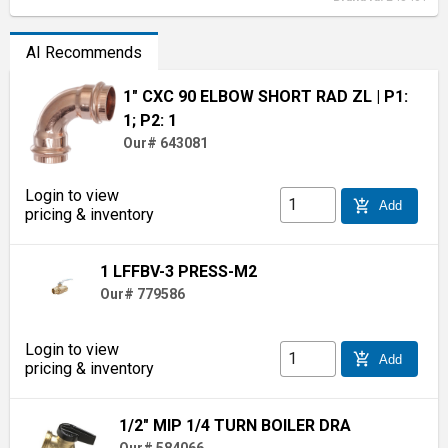
AI Recommends
1" CXC 90 ELBOW SHORT RAD ZL
| P1:
1; P2: 1
Our# 643081
Login to view
add_shopping_cart
Add
pricing & inventory
1 LFFBV-3 PRESS-M2
Our# 779586
Login to view
add_shopping_cart
Add
pricing & inventory
1/2" MIP 1/4 TURN BOILER DRA