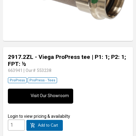
2917.2ZL - Viega ProPress tee
| P1: 1; P2: 1;
FPT: ½
663941
|
Our# 553238
ProPress
ProPress - Tees
Visit Our Showroom
Login
to view pricing & availabilty
add_shopping_cart
Add to Cart