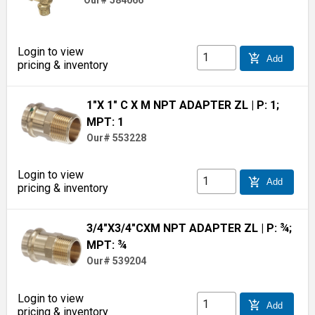
Our# 584066
Login to view
add_shopping_cart
Add
pricing & inventory
1"X 1" C X M NPT ADAPTER ZL
| P: 1;
MPT: 1
Our# 553228
Login to view
add_shopping_cart
Add
pricing & inventory
3/4"X3/4"CXM NPT ADAPTER ZL
| P: ¾;
MPT: ¾
Our# 539204
Login to view
add_shopping_cart
Add
pricing & inventory