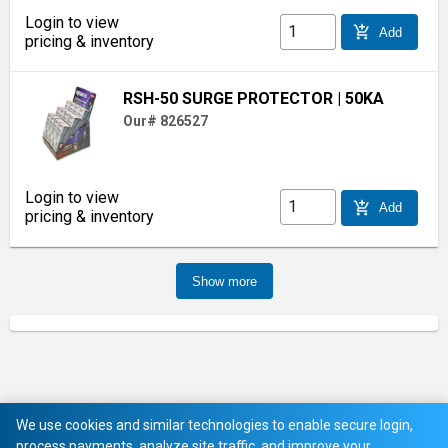
Login to view
add_shopping_cart
Add
pricing & inventory
RSH-50 SURGE PROTECTOR
| 50KA
Our# 826527
Login to view
add_shopping_cart
Add
pricing & inventory
Show more
We use cookies and similar technologies to enable secure login,
process payments, analyze site traffic, and improve your