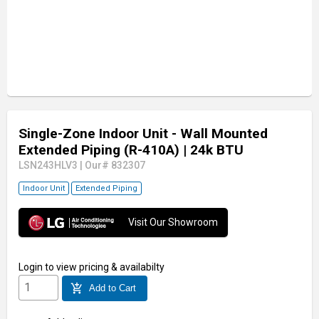
Single-Zone Indoor Unit - Wall Mounted
Extended Piping (R-410A)
| 24k BTU
LSN243HLV3
|
Our# 832307
Indoor Unit
Extended Piping
Visit Our Showroom
Login
to view pricing & availabilty
add_shopping_cart
Add to Cart