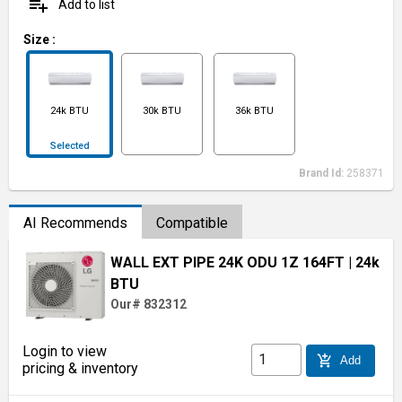
playlist_add
Add to list
Size
:
24k BTU
30k BTU
36k BTU
Selected
Brand Id:
258371
AI Recommends
Compatible
WALL EXT PIPE 24K ODU 1Z 164FT
| 24k
BTU
Our# 832312
Login to view
add_shopping_cart
Add
pricing & inventory