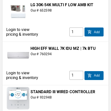
LG 30K-54K MULTI F LOW AMB KIT
Our# 652598
Login to view
add_shopping_cart
Add
pricing & inventory
HIGH EFF WALL 7K IDU MZ
| 7k BTU
Our# 760294
Login to view
add_shopping_cart
Add
pricing & inventory
STANDARD III WIRED CONTROLLER
Our# 932948