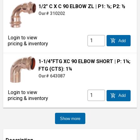
1/2" C X C 90 ELBOW ZL
| P1: ½; P2: ½
Our# 310202
Login to view
add_shopping_cart
Add
pricing & inventory
1-1/4"FTG XC 90 ELBOW SHORT
| P: 1¼;
FTG (CTS): 1¼
Our# 643087
Login to view
add_shopping_cart
Add
pricing & inventory
Show more