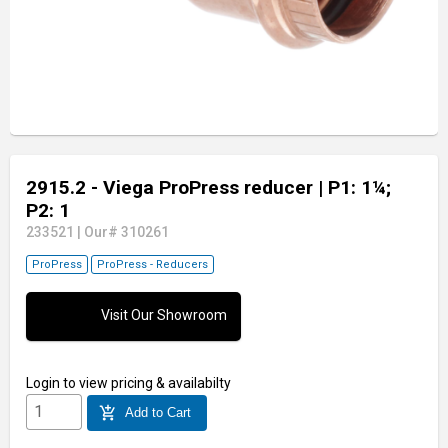
2915.2 - Viega ProPress reducer
| P1: 1¼;
P2: 1
233521
|
Our# 310261
ProPress
ProPress - Reducers
Visit Our Showroom
Login
to view pricing & availabilty
add_shopping_cart
Add to Cart