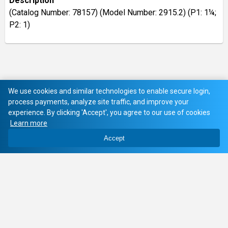
Description
(Catalog Number: 78157) (Model Number: 2915.2) (P1: 1¼;
P2: 1)
We use cookies and similar technologies to enable secure login,
process payments, analyze site traffic, and improve your
experience. By clicking 'Accept', you agree to our use of cookies
Learn more
Accept