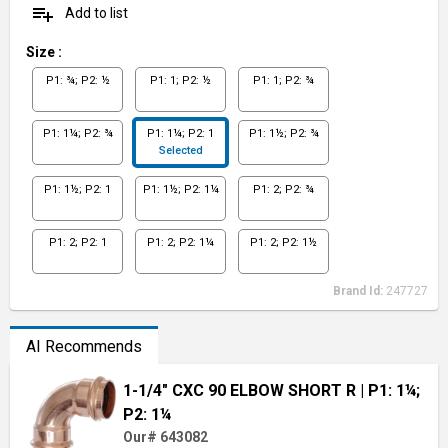
playlist_add
Add to list
Size
:
P1: ¾; P2: ½
P1: 1; P2: ½
P1: 1; P2: ¾
P1: 1¼; P2: ¾
P1: 1¼; P2: 1
P1: 1½; P2: ¾
Selected
P1: 1½; P2: 1
P1: 1½; P2: 1¼
P1: 2; P2: ¾
P1: 2; P2: 1
P1: 2; P2: 1¼
P1: 2; P2: 1½
Brand Id:
247727
AI Recommends
1-1/4" CXC 90 ELBOW SHORT R
| P1: 1¼;
P2: 1¼
Our# 643082