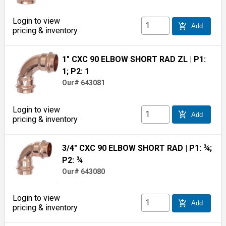
Login to view
add_shopping_cart
Add
pricing & inventory
1" CXC 90 ELBOW SHORT RAD ZL
| P1:
1; P2: 1
Our# 643081
Login to view
add_shopping_cart
Add
pricing & inventory
3/4" CXC 90 ELBOW SHORT RAD
| P1: ¾;
P2: ¾
Our# 643080
Login to view
add_shopping_cart
Add
pricing & inventory