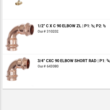
1/2" C X C 90 ELBOW ZL
| P1: ½; P2: ½
Our# 310202
3/4" CXC 90 ELBOW SHORT RAD
| P1: ¾
Our# 643080