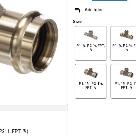
playlist_add
Add to list
Size
:
P1: ½; P2: ½; FPT:
P1: ¾; P2: ¾; 
½
½
P1: 1¼; P2: 1¼;
P1: 1¼; P2: 1
FPT: ½
FPT: ¾
2: 1; FPT: ¾)