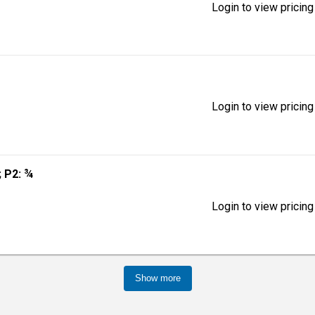
Login to view pricing
Login to view pricing
; P2: ¾
Login to view pricing
Show more