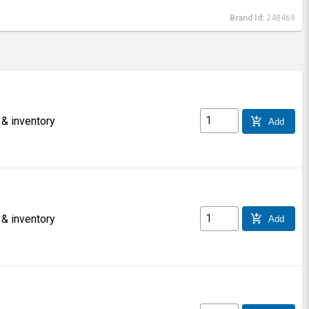
Brand Id:
248469
 & inventory
add_shopping_cart
Add
 & inventory
add_shopping_cart
Add