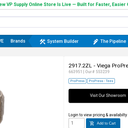
w VP Supply Online Store Is Live — Built for Faster, Easier
VE
Brands
construction
plumbing
System Builder
The Pipeline
2917.2ZL - Viega ProPr
663951
|
Our# 553239
ProPress
ProPress - Tees
Visit Our Showroom
Login
to view pricing & availabilty
add_shopping_cart
Add to Cart