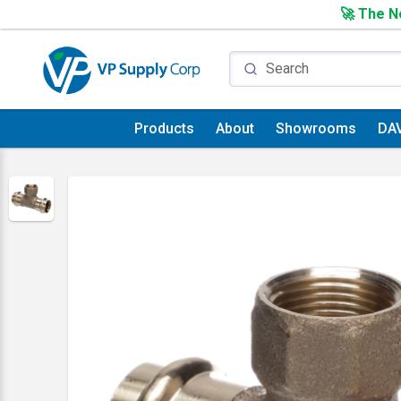
🚀 The Ne
Products
About
Showrooms
DA