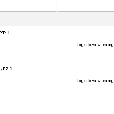
MPT: 1
Login to view pricing
1; P2: 1
Login to view pricing