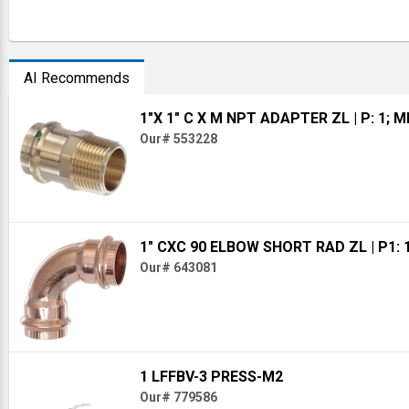
AI Recommends
1"X 1" C X M NPT ADAPTER ZL
| P: 1; 
Our# 553228
1" CXC 90 ELBOW SHORT RAD ZL
| P1: 
Our# 643081
1 LFFBV-3 PRESS-M2
Our# 779586