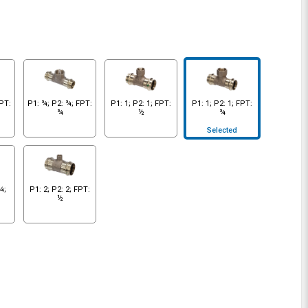
FPT:
P1: ¾; P2: ¾; FPT:
P1: 1; P2: 1; FPT:
P1: 1; P2: 1; FPT:
¾
½
¾
Selected
¼;
P1: 2; P2: 2; FPT:
½