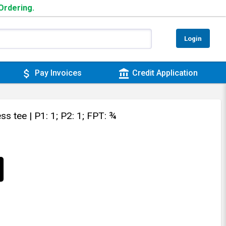
 Ordering.
Login
attach_money
account_balance
Pay Invoices
Credit Application
ess tee
| P1: 1; P2: 1; FPT: ¾