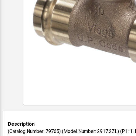
Description
(Catalog Number: 79765) (Model Number: 2917.2ZL) (P1: 1; P