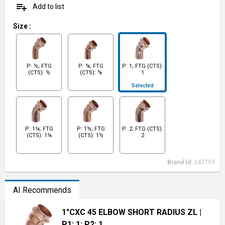
playlist_add
Add to list
Size
:
P: ½; FTG
P: ¾; FTG
P: 1; FTG (CTS):
(CTS): ½
(CTS): ¾
1
Selected
P: 1¼; FTG
P: 1½; FTG
P: 2; FTG (CTS):
(CTS): 1¼
(CTS): 1½
2
Brand Id:
247759
AI Recommends
1"CXC 45 ELBOW SHORT RADIUS ZL
|
P1: 1; P2: 1