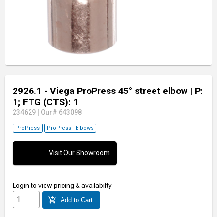
2926.1 - Viega ProPress 45° street elbow
| P:
1; FTG (CTS): 1
234629
|
Our# 643098
ProPress
ProPress - Elbows
Visit Our Showroom
Login
to view pricing & availabilty
add_shopping_cart
Add to Cart