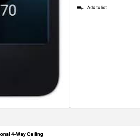
playlist_add
Add to list
ional 4-Way Ceiling