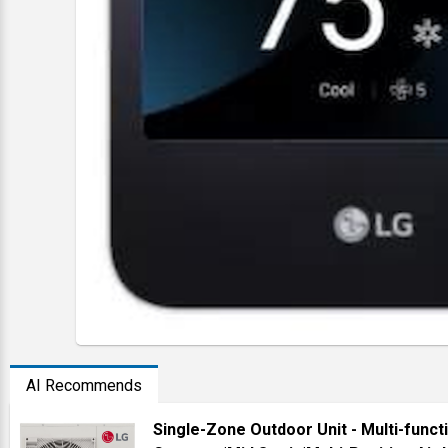
AI Recommends
Single-Zone Outdoor Unit - Multi-funct