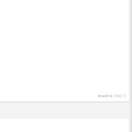
Brand Id:
258572