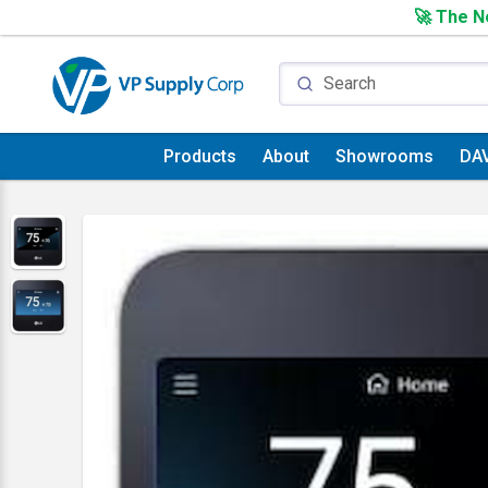
🚀 The Ne
Products
About
Showrooms
DA