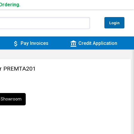
 Ordering.
Login
attach_money
account_balance
Pay Invoices
Credit Application
ler PREMTA201
ur Showroom