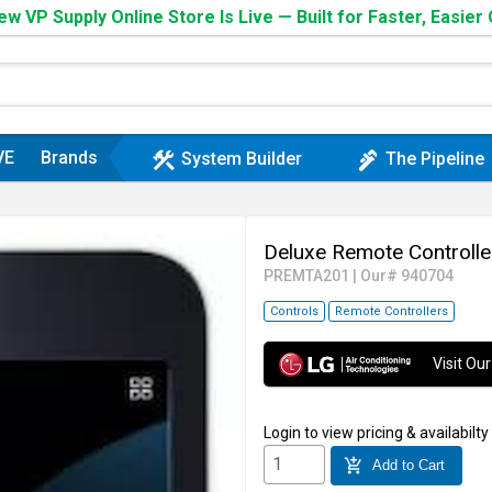
w VP Supply Online Store Is Live — Built for Faster, Easier
VE
Brands
construction
plumbing
System Builder
The Pipeline
Deluxe Remote Control
PREMTA201
|
Our# 940704
Controls
Remote Controllers
Visit O
Login
to view pricing & availabilty
add_shopping_cart
Add to Cart