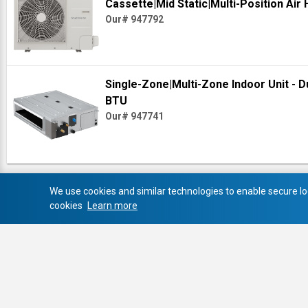
Cassette|Mid Static|Multi-Position Air
Our# 947792
Single-Zone|Multi-Zone Indoor Unit - D
BTU
Our# 947741
We use cookies and similar technologies to enable secure log
cookies
Learn more