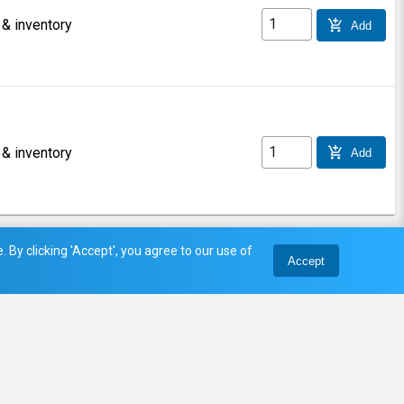
 & inventory
add_shopping_cart
Add
 & inventory
add_shopping_cart
Add
 By clicking 'Accept', you agree to our use of
Accept