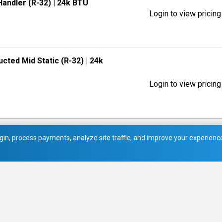
 Handler (R-32)
| 24k BTU
Login to view pricing
ucted Mid Static (R-32)
| 24k
Login to view pricing
in, process payments, analyze site traffic, and improve your experience.
picture_as_pdf
Service Manual (1)
picture_as_pdf
Service Manual (2)
picture_as_pdf
Submittal Data Sheets