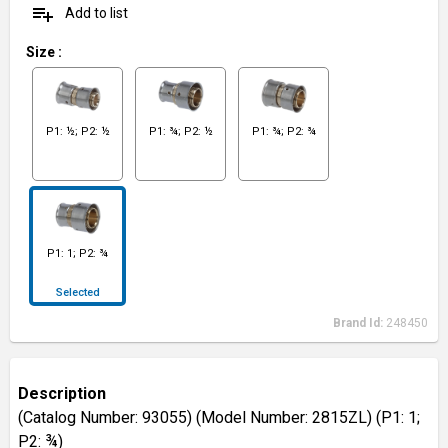
playlist_add
Add to list
Size
:
P1: ½; P2: ½
P1: ¾; P2: ½
P1: ¾; P2: ¾
P1: 1; P2: ¾
Selected
Brand Id:
248450
Description
(Catalog Number: 93055) (Model Number: 2815ZL) (P1: 1;
P2: ¾)