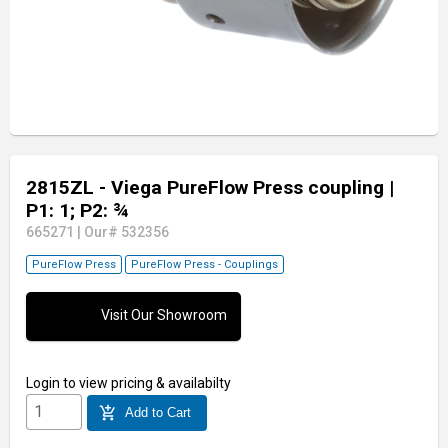
2815ZL - Viega PureFlow Press coupling
|
P1: 1; P2: ¾
665271
|
Our# 532356
PureFlow Press
PureFlow Press - Couplings
Visit Our Showroom
Login
to view pricing & availabilty
add_shopping_cart
Add to Cart