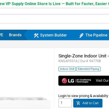
w VP Supply Online Store Is Live — Built for Faster, Easier
VE
Brands
construction
plumbing
System Builder
The Pipeline
Single-Zone Indoor Unit
KNSAP301A
|
Our# 947708
Indoor Unit
Extended Piping
Visit O
Login
to view pricing & availabilty
add_shopping_cart
Add to Cart