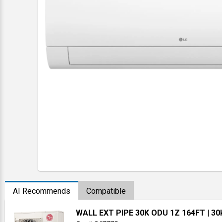
AI Recommends
Compatible
WALL EXT PIPE 30K ODU 1Z 164FT
| 3