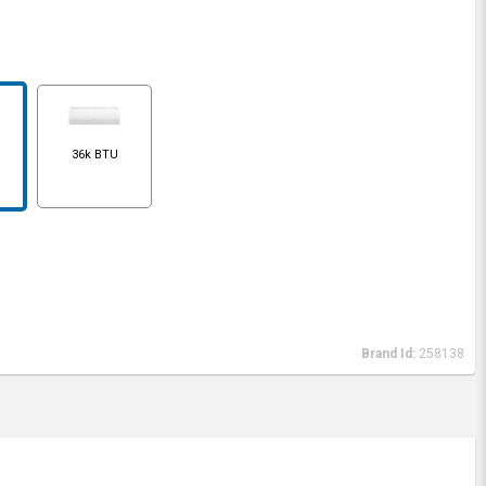
36k BTU
Brand Id:
258138