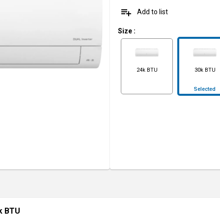
playlist_add
Add to list
Size
:
24k BTU
30k BTU
Selected
0k BTU