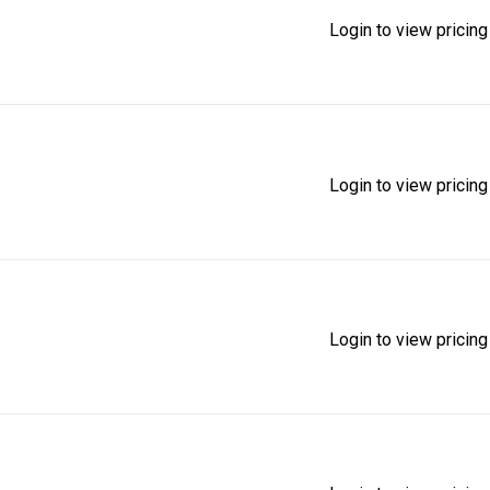
Login to view pricing
Login to view pricing
Login to view pricing