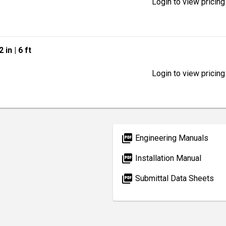
Login to view pricing
2 in
| 6 ft
Login to view pricing
picture_as_pdf
Engineering Manuals
picture_as_pdf
Installation Manual
picture_as_pdf
Submittal Data Sheets