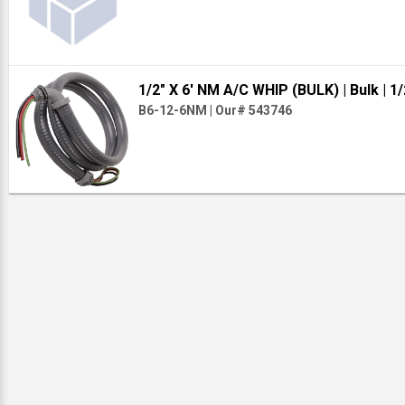
1/2" X 6' NM A/C WHIP (BULK)
| Bulk
| 1/
B6-12-6NM
|
Our# 543746