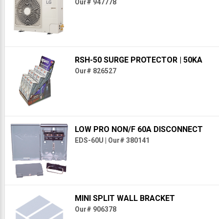
Our# 947778
RSH-50 SURGE PROTECTOR
| 50KA
Our# 826527
LOW PRO NON/F 60A DISCONNECT
EDS-60U
|
Our# 380141
MINI SPLIT WALL BRACKET
Our# 906378