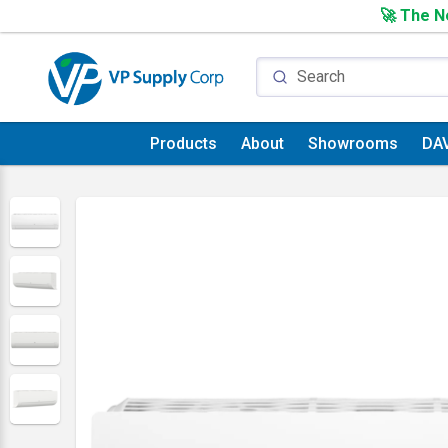
🚀 The Ne
Products
About
Showrooms
DA