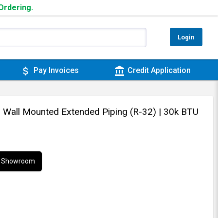
 Ordering.
Login
attach_money
account_balance
Pay Invoices
Credit Application
 - Wall Mounted Extended Piping (R-32)
| 30k BTU
ur Showroom