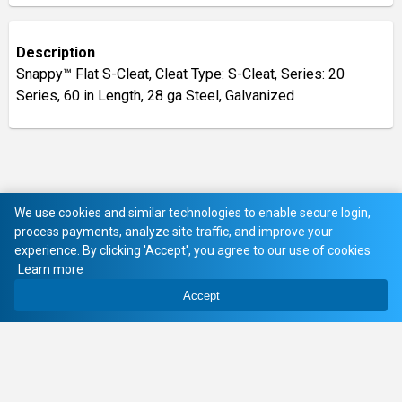
Description
Snappy™ Flat S-Cleat, Cleat Type: S-Cleat, Series: 20
Series, 60 in Length, 28 ga Steel, Galvanized
We use cookies and similar technologies to enable secure login,
process payments, analyze site traffic, and improve your
experience. By clicking 'Accept', you agree to our use of cookies
Learn more
Accept