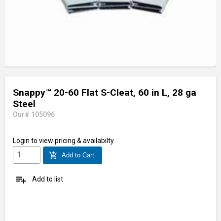
Snappy™ 20-60 Flat S-Cleat, 60 in L, 28 ga
Steel
Our# 105096
Login
to view pricing & availabilty
add_shopping_cart
Add to Cart
playlist_add
Add to list