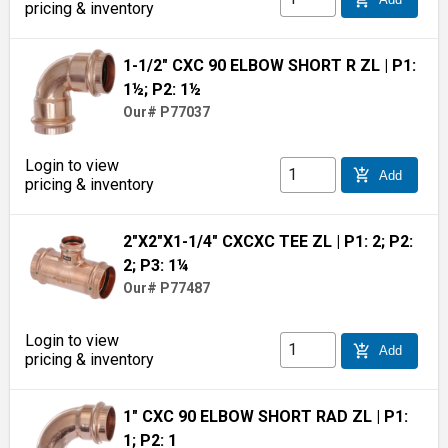
pricing & inventory
1-1/2" CXC 90 ELBOW SHORT R ZL
| P1:
1½; P2: 1½
Our# P77037
Login to view
add_shopping_cart
Add
pricing & inventory
2"X2"X1-1/4" CXCXC TEE ZL
| P1: 2; P2:
2; P3: 1¼
Our# P77487
Login to view
add_shopping_cart
Add
pricing & inventory
1" CXC 90 ELBOW SHORT RAD ZL
| P1:
1; P2: 1