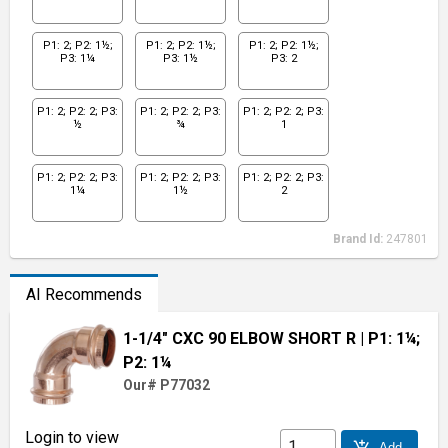
P1: 2; P2: 1½;
P1: 2; P2: 1½;
P1: 2; P2: 1½;
P3: 1¼
P3: 1½
P3: 2
P1: 2; P2: 2; P3:
P1: 2; P2: 2; P3:
P1: 2; P2: 2; P3:
½
¾
1
P1: 2; P2: 2; P3:
P1: 2; P2: 2; P3:
P1: 2; P2: 2; P3:
1¼
1½
2
Brand Id:
247801
AI Recommends
1-1/4" CXC 90 ELBOW SHORT R
| P1: 1¼;
P2: 1¼
Our# P77032
Login to view
add_shopping_cart
Add