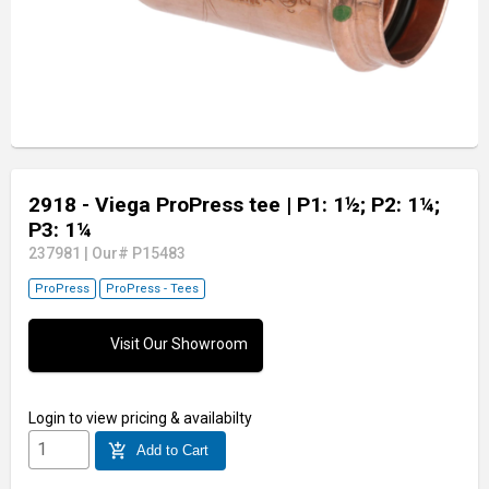
2918 - Viega ProPress tee
| P1: 1½; P2: 1¼;
P3: 1¼
237981
|
Our# P15483
ProPress
ProPress - Tees
Visit Our Showroom
Login
to view pricing & availabilty
add_shopping_cart
Add to Cart