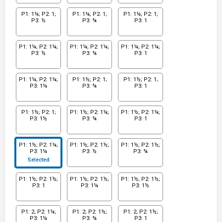
P1: 1¼; P2: 1;
P1: 1¼; P2: 1;
P1: 1¼; P2: 1;
P3: ½
P3: ¾
P3: 1
P1: 1¼; P2: 1¼;
P1: 1¼; P2: 1¼;
P1: 1¼; P2: 1¼;
P3: ½
P3: ¾
P3: 1
P1: 1¼; P2: 1¼;
P1: 1½; P2: 1;
P1: 1½; P2: 1;
P3: 1¼
P3: ¾
P3: 1
P1: 1½; P2: 1;
P1: 1½; P2: 1¼;
P1: 1½; P2: 1¼;
P3: 1½
P3: ¾
P3: 1
P1: 1½; P2: 1¼;
P1: 1½; P2: 1½;
P1: 1½; P2: 1½;
P3: 1¼
P3: ½
P3: ¾
Selected
P1: 1½; P2: 1½;
P1: 1½; P2: 1½;
P1: 1½; P2: 1½;
P3: 1
P3: 1¼
P3: 1½
P1: 2; P2: 1¼;
P1: 2; P2: 1½;
P1: 2; P2: 1½;
P3: 1¼
P3: ¾
P3: 1