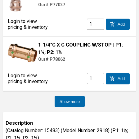
Our# P77027
Login to view
add_shopping_cart
Add
pricing & inventory
1-1/4"C X C COUPLING W/STOP
| P1:
1¼; P2: 1¼
Our# P78062
Login to view
add_shopping_cart
Add
pricing & inventory
Show more
Description
(Catalog Number: 15483) (Model Number: 2918) (P1: 1½;
P2: 1¼; P3: 1¼)