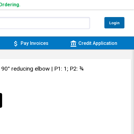
 Ordering.
Login
attach_money
account_balance
Pay Invoices
Credit Application
 90° reducing elbow
| P1: 1; P2: ¾