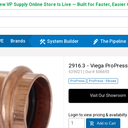
w VP Supply Online Store Is Live — Built for Faster, Easier
VE
Brands
construction
plumbing
System Builder
The Pipeline
2916.3 - Viega ProPress
639021
|
Our# 606693
ProPress
ProPress - Elbows
Visit Our Showroom
Login
to view pricing & availabilty
add_shopping_cart
Add to Cart