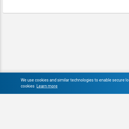
We use cookies and similar technologies to enable secure log
cookies
Learn more