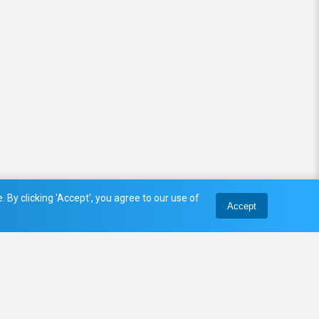
 By clicking 'Accept', you agree to our use of
Accept