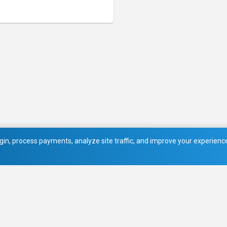
in, process payments, analyze site traffic, and improve your experience.