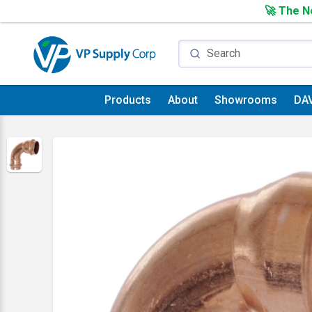
🚀 The Ne
Products
About
Showrooms
DA