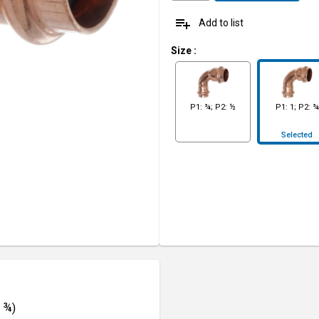
playlist_add
Add to list
Size
:
P1: ¾; P2: ½
P1: 1; P2: ¾
Selected
: ¾)