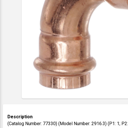
Description
(Catalog Number: 77330) (Model Number: 2916.3) (P1: 1; P2