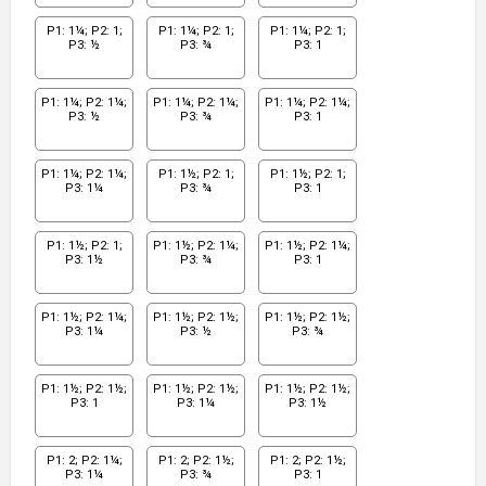
P1: 1¼; P2: 1;
P1: 1¼; P2: 1;
P1: 1¼; P2: 1;
P3: ½
P3: ¾
P3: 1
P1: 1¼; P2: 1¼;
P1: 1¼; P2: 1¼;
P1: 1¼; P2: 1¼;
P3: ½
P3: ¾
P3: 1
P1: 1¼; P2: 1¼;
P1: 1½; P2: 1;
P1: 1½; P2: 1;
P3: 1¼
P3: ¾
P3: 1
P1: 1½; P2: 1;
P1: 1½; P2: 1¼;
P1: 1½; P2: 1¼;
P3: 1½
P3: ¾
P3: 1
P1: 1½; P2: 1¼;
P1: 1½; P2: 1½;
P1: 1½; P2: 1½;
P3: 1¼
P3: ½
P3: ¾
P1: 1½; P2: 1½;
P1: 1½; P2: 1½;
P1: 1½; P2: 1½;
P3: 1
P3: 1¼
P3: 1½
P1: 2; P2: 1¼;
P1: 2; P2: 1½;
P1: 2; P2: 1½;
P3: 1¼
P3: ¾
P3: 1