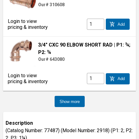
Our# 310608
Login to view
add_shopping_cart
Add
pricing & inventory
3/4" CXC 90 ELBOW SHORT RAD
| P1: ¾;
P2: ¾
Our# 643080
Login to view
add_shopping_cart
Add
pricing & inventory
Show more
Description
(Catalog Number: 77487) (Model Number: 2918) (P1: 2; P2:
2; P3: 1¼)