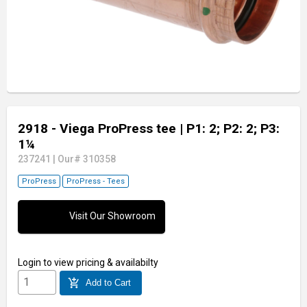
2918 - Viega ProPress tee
| P1: 2; P2: 2; P3:
1¼
237241
|
Our# 310358
ProPress
ProPress - Tees
Visit Our Showroom
Login
to view pricing & availabilty
add_shopping_cart
Add to Cart