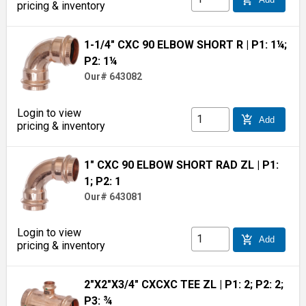
pricing & inventory
1-1/4" CXC 90 ELBOW SHORT R
| P1: 1¼;
P2: 1¼
Our# 643082
Login to view
add_shopping_cart
Add
pricing & inventory
1" CXC 90 ELBOW SHORT RAD ZL
| P1:
1; P2: 1
Our# 643081
Login to view
add_shopping_cart
Add
pricing & inventory
2"X2"X3/4" CXCXC TEE ZL
| P1: 2; P2: 2;
P3: ¾