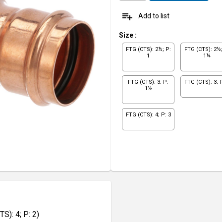
playlist_add
Add to list
Size
:
FTG (CTS): 2½; P:
FTG (CTS): 2½;
1
1¼
FTG (CTS): 3; P:
FTG (CTS): 3; P
1½
FTG (CTS): 4; P: 3
): 4; P: 2)