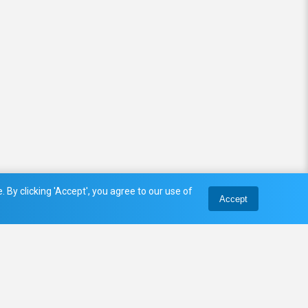
 By clicking 'Accept', you agree to our use of
Accept