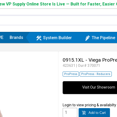
w VP Supply Online Store Is Live — Built for Faster, Easier
VE
Brands
construction
plumbing
System Builder
The Pipeline
0915.1XL - Viega ProPr
423631
|
Our# 370071
ProPress
ProPress - Reducers
Visit Our Showroom
Login
to view pricing & availabilty
add_shopping_cart
Add to Cart