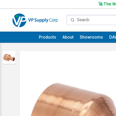
🚀 The Ne
Products
About
Showrooms
DA