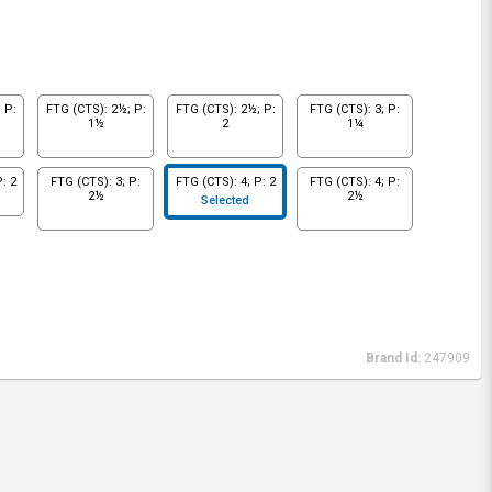
 P:
FTG (CTS): 2½; P:
FTG (CTS): 2½; P:
FTG (CTS): 3; P:
1½
2
1¼
: 2
FTG (CTS): 3; P:
FTG (CTS): 4; P: 2
FTG (CTS): 4; P:
2½
2½
Selected
Brand Id:
247909