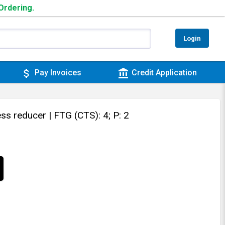
 Ordering.
Login
attach_money
account_balance
Pay Invoices
Credit Application
ess reducer
| FTG (CTS): 4; P: 2