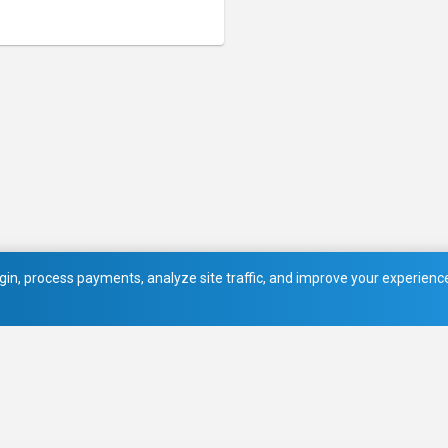
in, process payments, analyze site traffic, and improve your experience.