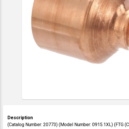
Description
(Catalog Number: 20773) (Model Number: 0915.1XL) (FTG (CTS