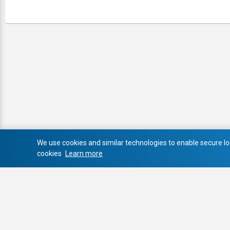
We use cookies and similar technologies to enable secure log
cookies
Learn more