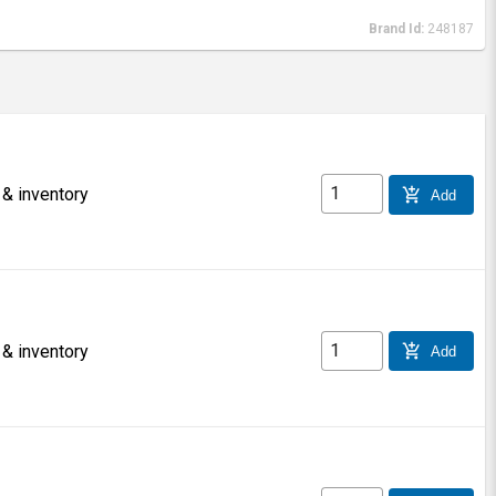
Brand Id:
248187
 & inventory
add_shopping_cart
Add
 & inventory
add_shopping_cart
Add