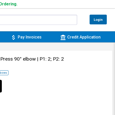
 Ordering.
Login
attach_money
account_balance
Pay Invoices
Credit Application
 Press 90° elbow
| P1: 2; P2: 2
lbows