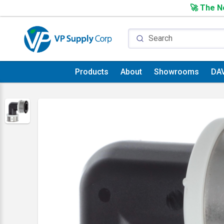
🚀 The Ne
Products
About
Showrooms
DA