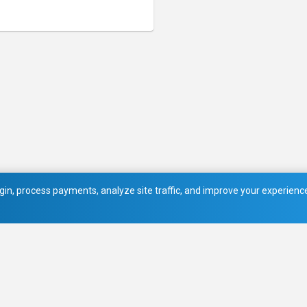
in, process payments, analyze site traffic, and improve your experience.