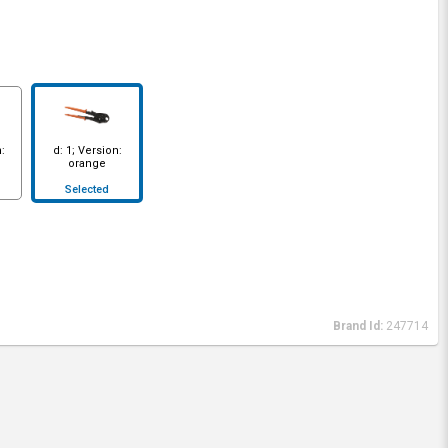
:
d: 1; Version:
orange
Selected
Brand Id:
247714