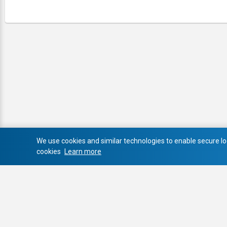
We use cookies and similar technologies to enable secure log
cookies
Learn more