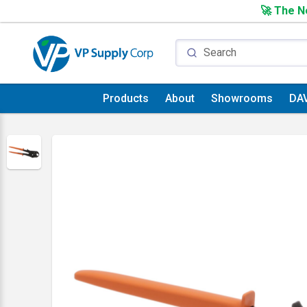
🚀 The Ne
Products
About
Showrooms
DA