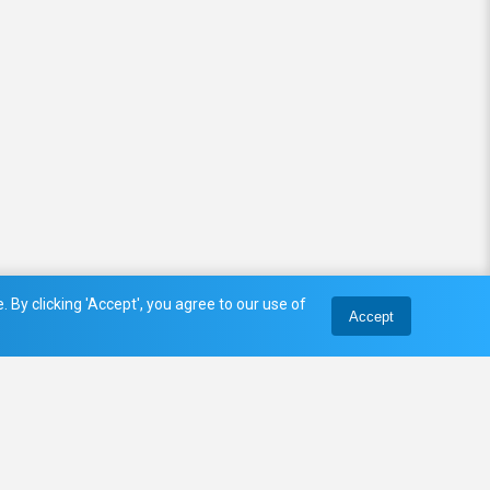
 By clicking 'Accept', you agree to our use of
Accept