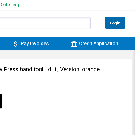
 Ordering.
Login
attach_money
account_balance
Pay Invoices
Credit Application
w Press hand tool
| d: 1; Version: orange