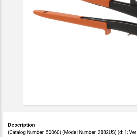
Description
(Catalog Number: 50060) (Model Number: 2882US) (d: 1; Ver