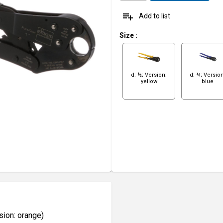
playlist_add
Add to list
Size
:
d: ½; Version:
d: ¾; Version
yellow
blue
sion: orange)