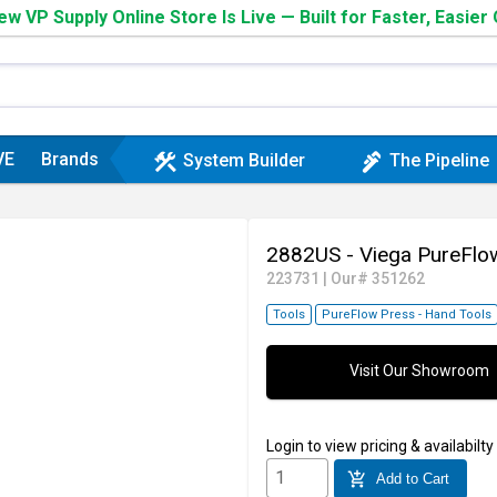
w VP Supply Online Store Is Live — Built for Faster, Easier
VE
Brands
construction
plumbing
System Builder
The Pipeline
2882US - Viega PureFlo
223731
|
Our# 351262
Tools
PureFlow Press - Hand Tools
Visit Our Showroom
Login
to view pricing & availabilty
add_shopping_cart
Add to Cart