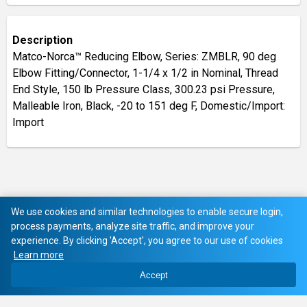
Description
Matco-Norca™ Reducing Elbow, Series: ZMBLR, 90 deg
Elbow Fitting/Connector, 1-1/4 x 1/2 in Nominal, Thread
End Style, 150 lb Pressure Class, 300.23 psi Pressure,
Malleable Iron, Black, -20 to 151 deg F, Domestic/Import:
Import
We use cookies and similar technologies to enable secure login,
process payments, analyze site traffic, and improve your
experience. By clicking 'Accept', you agree to our use of cookies
Learn more
Accept