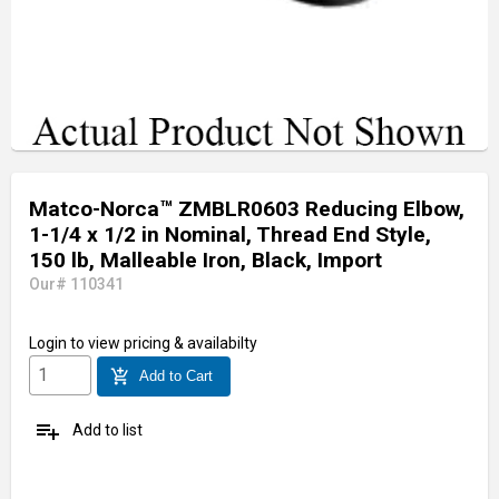
Matco-Norca™ ZMBLR0603 Reducing Elbow,
1-1/4 x 1/2 in Nominal, Thread End Style,
150 lb, Malleable Iron, Black, Import
Our# 110341
Login
to view pricing & availabilty
add_shopping_cart
Add to Cart
playlist_add
Add to list