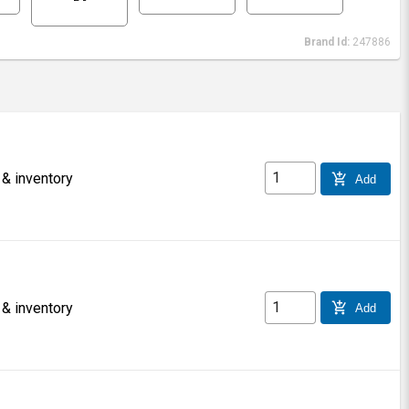
Brand Id:
247886
 & inventory
add_shopping_cart
Add
 & inventory
add_shopping_cart
Add