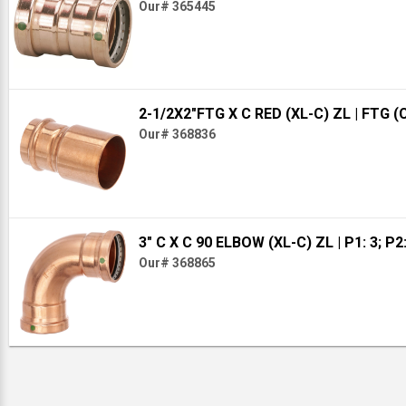
Our# 365445
2-1/2X2"FTG X C RED (XL-C) ZL
| FTG (
Our# 368836
3" C X C 90 ELBOW (XL-C) ZL
| P1: 3; P2
Our# 368865