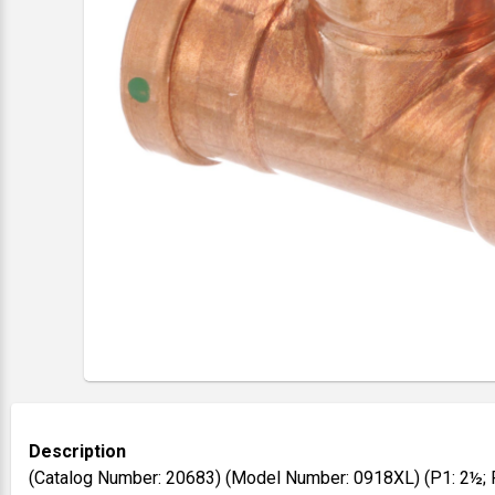
Description
(Catalog Number: 20683) (Model Number: 0918XL) (P1: 2½; 