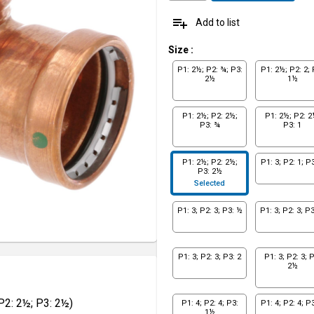
playlist_add
Add to list
Size
:
P1: 2½; P2: ¾; P3:
P1: 2½; P2: 2; 
2½
1½
P1: 2½; P2: 2½;
P1: 2½; P2: 2
P3: ¾
P3: 1
P1: 2½; P2: 2½;
P1: 3; P2: 1; P3
P3: 2½
Selected
P1: 3; P2: 3; P3: ½
P1: 3; P2: 3; P
P1: 3; P2: 3; P3: 2
P1: 3; P2: 3; P
2½
P2: 2½; P3: 2½)
P1: 4; P2: 4; P3:
P1: 4; P2: 4; P3
1½