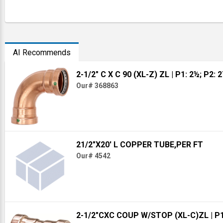
AI Recommends
2-1/2" C X C 90 (XL-Z) ZL
| P1: 2½; P2: 
Our# 368863
21/2"X20' L COPPER TUBE,PER FT
Our# 4542
2-1/2"CXC COUP W/STOP (XL-C)ZL
| P