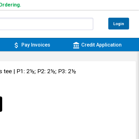
 Ordering.
Login
attach_money
account_balance
Pay Invoices
Credit Application
s tee
| P1: 2½; P2: 2½; P3: 2½