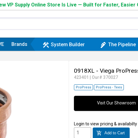
w VP Supply Online Store Is Live — Built for Faster, Easier
VE
Brands
construction
plumbing
System Builder
The Pipeline
0918XL - Viega ProPres
423401
|
Our# 370027
ProPress
ProPress - Tees
Visit Our Showroom
Login
to view pricing & availabilty
add_shopping_cart
Add to Cart