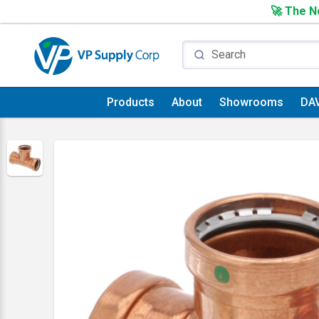
🚀 The Ne
Products
About
Showrooms
DA