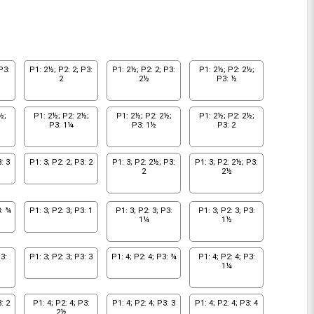
P3:
P1: 2½; P2: 2; P3:
P1: 2½; P2: 2; P3:
P1: 2½; P2: 2½;
2
2½
P3: ½
½;
P1: 2½; P2: 2½;
P1: 2½; P2: 2½;
P1: 2½; P2: 2½;
P3: 1¼
P3: 1½
P3: 2
: 3
P1: 3; P2: 2; P3: 2
P1: 3; P2: 2½; P3:
P1: 3; P2: 2½; P3:
2
2½
3: ¾
P1: 3; P2: 3; P3: 1
P1: 3; P2: 3; P3:
P1: 3; P2: 3; P3:
1¼
1½
3:
P1: 3; P2: 3; P3: 3
P1: 4; P2: 4; P3: ¾
P1: 4; P2: 4; P3:
1¼
: 2
P1: 4; P2: 4; P3:
P1: 4; P2: 4; P3: 3
P1: 4; P2: 4; P3: 4
2½