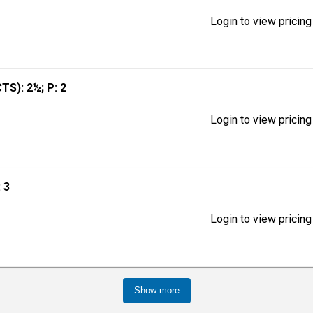
Login to view pricing
CTS): 2½; P: 2
Login to view pricing
: 3
Login to view pricing
Show more