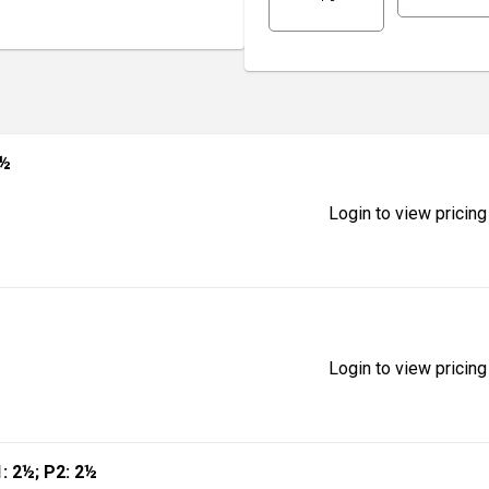
2½
Login to view pricing
Login to view pricing
1: 2½; P2: 2½