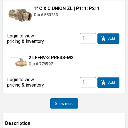
1" C X C UNION ZL
| P1: 1; P2: 1
Our# 553233
Login to view
add_shopping_cart
Add
pricing & inventory
2 LFFBV-3 PRESS-M2
Our# 779597
Login to view
add_shopping_cart
Add
pricing & inventory
Show more
Description