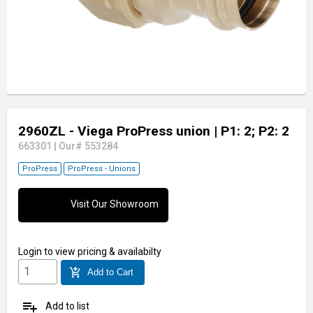
2960ZL - Viega ProPress union
| P1: 2; P2: 2
663301
|
Our# 553284
ProPress
ProPress - Unions
Visit Our Showroom
Login
to view pricing & availabilty
add_shopping_cart
Add to Cart
playlist_add
Add to list