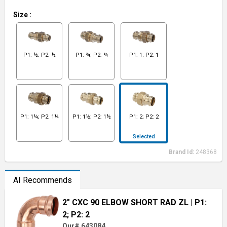
Size
:
P1: ½; P2: ½
P1: ¾; P2: ¾
P1: 1; P2: 1
P1: 1¼; P2: 1¼
P1: 1½; P2: 1½
P1: 2; P2: 2
Selected
Brand Id:
248368
AI Recommends
2" CXC 90 ELBOW SHORT RAD ZL
| P1:
2; P2: 2
Our# 643084