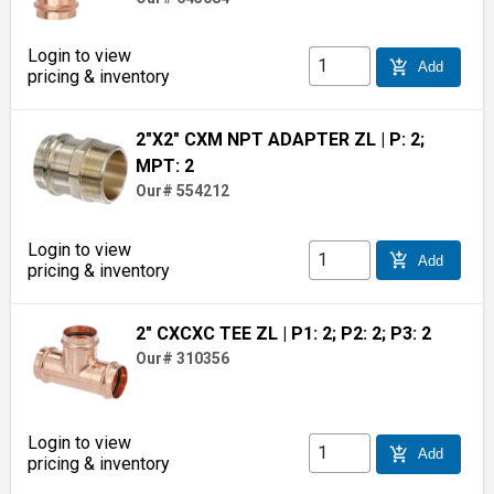
Login to view
add_shopping_cart
Add
pricing & inventory
2"X2" CXM NPT ADAPTER ZL
| P: 2;
MPT: 2
Our# 554212
Login to view
add_shopping_cart
Add
pricing & inventory
2" CXCXC TEE ZL
| P1: 2; P2: 2; P3: 2
Our# 310356
Login to view
add_shopping_cart
Add
pricing & inventory