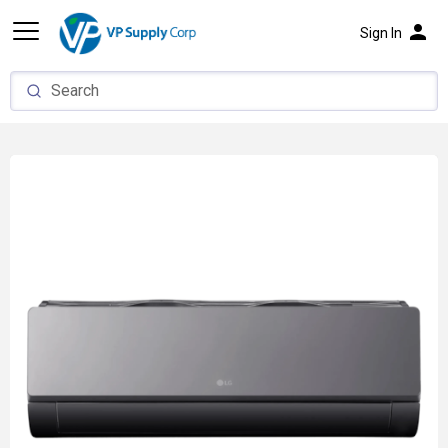
person
Sign In