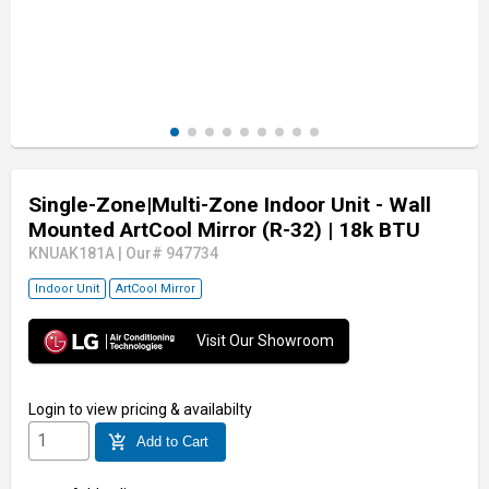
Single-Zone|Multi-Zone Indoor Unit - Wall
Mounted ArtCool Mirror (R-32)
| 18k BTU
KNUAK181A
|
Our# 947734
Indoor Unit
ArtCool Mirror
Visit Our Showroom
Login
to view pricing & availabilty
add_shopping_cart
Add to Cart