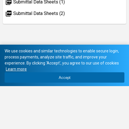
picture_as_pdf
Submittal Data Sheets (1)
picture_as_pdf
Submittal Data Sheets (2)
We use cookies and similar technologies to enable secure login,
process payments, analyze site traffic, and improve your
experience. By clicking 'Accept', you agree to our use of cookies
Learn more
Accept