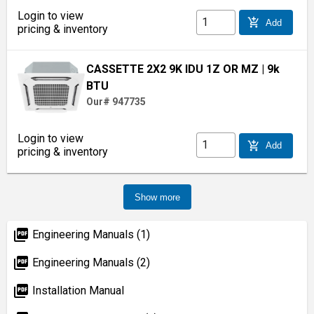
Login to view
add_shopping_cart
Add
pricing & inventory
CASSETTE 2X2 9K IDU 1Z OR MZ
| 9k
BTU
Our# 947735
Login to view
add_shopping_cart
Add
pricing & inventory
Show more
picture_as_pdf
Engineering Manuals (1)
picture_as_pdf
Engineering Manuals (2)
picture_as_pdf
Installation Manual