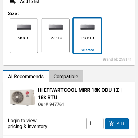
playlist_add
Add to list
Size
:
9k BTU
12k BTU
18k BTU
Selected
Brand Id:
258141
AI Recommends
Compatible
HI EFF/ARTCOOL MIRR 18K ODU 1Z
|
18k BTU
Our# 947761
Login to view
add_shopping_cart
Add
pricing & inventory