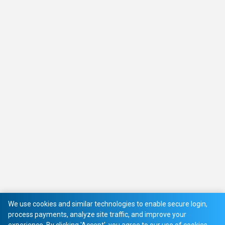
We use cookies and similar technologies to enable secure login,
process payments, analyze site traffic, and improve your