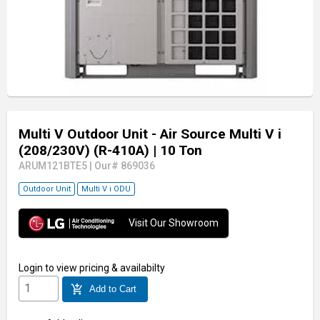
Multi V Outdoor Unit - Air Source Multi V i
(208/230V) (R-410A)
| 10 Ton
ARUM121BTE5
|
Our# 869036
Outdoor Unit
Multi V i ODU
Visit Our Showroom
Login
to view pricing & availabilty
add_shopping_cart
Add to Cart