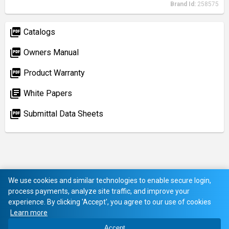
Brand Id:
258575
picture_as_pdf
Catalogs
picture_as_pdf
Owners Manual
picture_as_pdf
Product Warranty
library_books
White Papers
picture_as_pdf
Submittal Data Sheets
We use cookies and similar technologies to enable secure login,
process payments, analyze site traffic, and improve your
experience. By clicking 'Accept', you agree to our use of cookies
Learn more
Accept