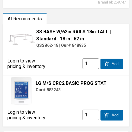
Brand Id:
258747
AI Recommends
SS BASE W/62in RAILS 18in TALL
|
Standard
| 18 in
| 62 in
QSSB62-18
|
Our# 848935
Login to view
add_shopping_cart
Add
pricing & inventory
LG M/S CRC2 BASIC PROG STAT
Our# 883243
Login to view
add_shopping_cart
Add
pricing & inventory