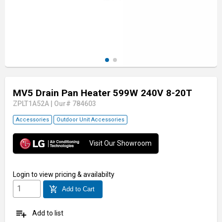
MV5 Drain Pan Heater 599W 240V 8-20T
ZPLT1A52A
|
Our# 784603
Accessories
Outdoor Unit Accessories
Visit Our Showroom
Login
to view pricing & availabilty
add_shopping_cart
Add to Cart
playlist_add
Add to list