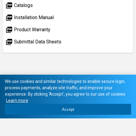
picture_as_pdf
Catalogs
picture_as_pdf
Installation Manual
picture_as_pdf
Product Warranty
picture_as_pdf
Submittal Data Sheets
We use cookies and similar technologies to enable secure login,
process payments, analyze site traffic, and improve your
experience. By clicking 'Accept', you agree to our use of cookies
Learn more
Accept