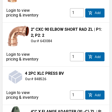
Login to view
add_shopping_cart
Add
pricing & inventory
2" CXC 90 ELBOW SHORT RAD ZL
| P1:
2; P2: 2
Our# 643084
Login to view
add_shopping_cart
Add
pricing & inventory
4 2PC XLC PRESS BV
Our# 848526
Login to view
add_shopping_cart
Add
pricing & inventory
4"C X FLANGE ADAPTER (XL-C) ZL
| P: