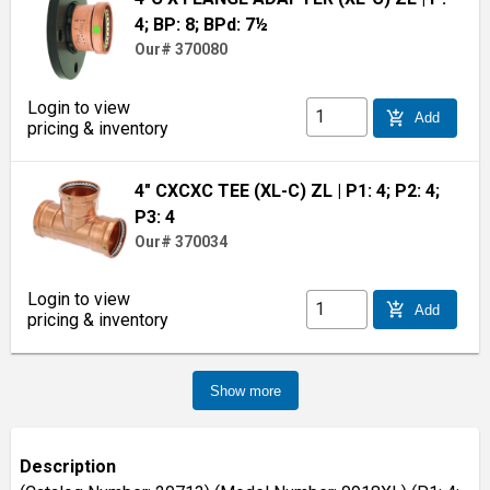
4; BP: 8; BPd: 7½
Our# 370080
Login to view
add_shopping_cart
Add
pricing & inventory
4" CXCXC TEE (XL-C) ZL
| P1: 4; P2: 4;
P3: 4
Our# 370034
Login to view
add_shopping_cart
Add
pricing & inventory
Show more
Description