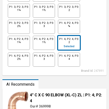
P1: 3; P2: 3; P3:
P1: 3; P2: 3; P3:
P1: 3; P2: 3; P3:
1¼
1½
2
P1: 3; P2: 3; P3:
P1: 3; P2: 3; P3:
P1: 4; P2: 4; P3:
2½
3
¾
P1: 4; P2: 4; P3:
P1: 4; P2: 4; P3:
P1: 4; P2: 4; P3:
1¼
1½
2
Selected
P1: 4; P2: 4; P3:
P1: 4; P2: 4; P3:
P1: 4; P2: 4; P3:
2½
3
4
Brand Id:
247891
AI Recommends
4" C X C 90 ELBOW (XL-C) ZL
| P1: 4; P2:
4
Our# 369998