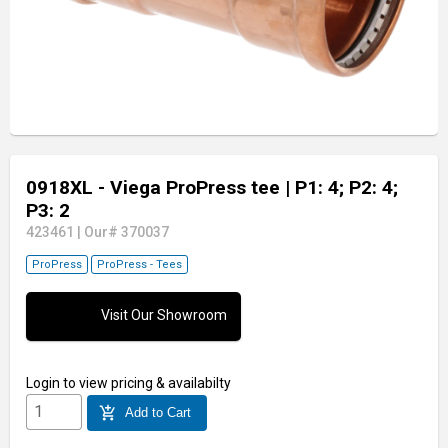
0918XL - Viega ProPress tee
| P1: 4; P2: 4;
P3: 2
423461
|
Our# 370037
ProPress
ProPress - Tees
Visit Our Showroom
Login
to view pricing & availabilty
add_shopping_cart
Add to Cart