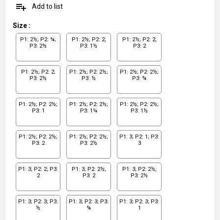
playlist_add
Add to list
Size
:
P1: 2½; P2: ¾;
P1: 2½; P2: 2;
P1: 2½; P2: 2;
P3: 2½
P3: 1½
P3: 2
P1: 2½; P2: 2;
P1: 2½; P2: 2½;
P1: 2½; P2: 2½;
P3: 2½
P3: ½
P3: ¾
P1: 2½; P2: 2½;
P1: 2½; P2: 2½;
P1: 2½; P2: 2½;
P3: 1
P3: 1¼
P3: 1½
P1: 2½; P2: 2½;
P1: 2½; P2: 2½;
P1: 3; P2: 1; P3:
P3: 2
P3: 2½
3
P1: 3; P2: 2; P3:
P1: 3; P2: 2½;
P1: 3; P2: 2½;
2
P3: 2
P3: 2½
P1: 3; P2: 3; P3:
P1: 3; P2: 3; P3:
P1: 3; P2: 3; P3:
½
¾
1