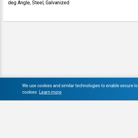
deg Angle, Steel, Galvanized
We use cookies and similar technologies to enable secure log
cookies
Learn more