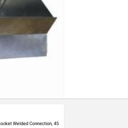
 Socket Welded Connection, 45