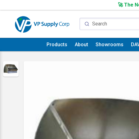
🚀 The Ne
Products
About
Showrooms
DA