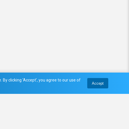
 By clicking 'Accept', you agree to our use of
Accept