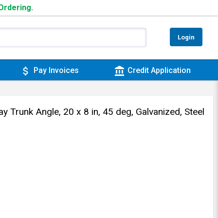
 Ordering.
Login
attach_money
account_balance
Pay Invoices
Credit Application
Trunk Angle, 20 x 8 in, 45 deg, Galvanized, Steel