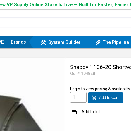
w VP Supply Online Store Is Live — Built for Faster, Easier
VE
Brands
construction
plumbing
System Builder
The Pipeline
Snappy™ 106-20 Shortway 
Our# 104828
Login
to view pricing & availabilty
add_shopping_cart
Add to Cart
playlist_add
Add to list