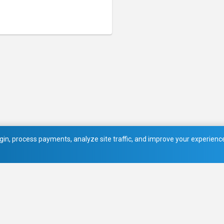
in, process payments, analyze site traffic, and improve your experience.