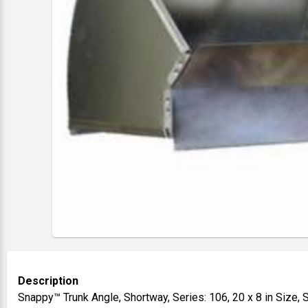
Description
Snappy™ Trunk Angle, Shortway, Series: 106, 20 x 8 in Size,