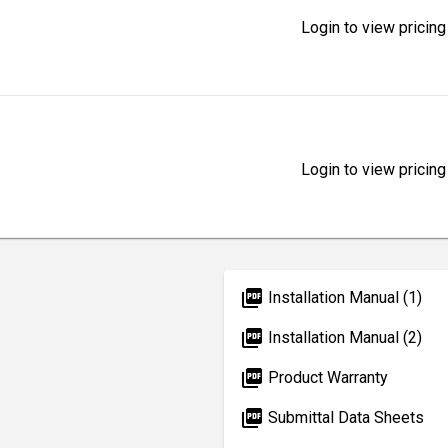
Login to view pricing
Login to view pricing
picture_as_pdf
Installation Manual (1)
picture_as_pdf
Installation Manual (2)
picture_as_pdf
Product Warranty
picture_as_pdf
Submittal Data Sheets