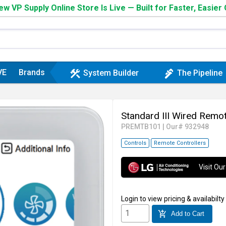
w VP Supply Online Store Is Live — Built for Faster, Easier
VE
Brands
construction
plumbing
System Builder
The Pipeline
Standard III Wired Rem
PREMTB101
|
Our# 932948
Controls
Remote Controllers
Visit O
Login
to view pricing & availabilty
add_shopping_cart
Add to Cart