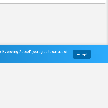
 By clicking 'Accept', you agree to our use of
Accept