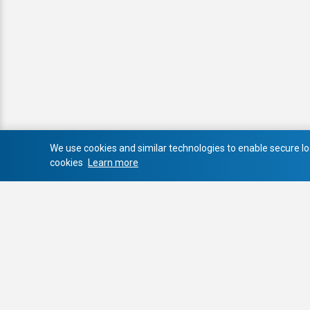
We use cookies and similar technologies to enable secure log
cookies
Learn more