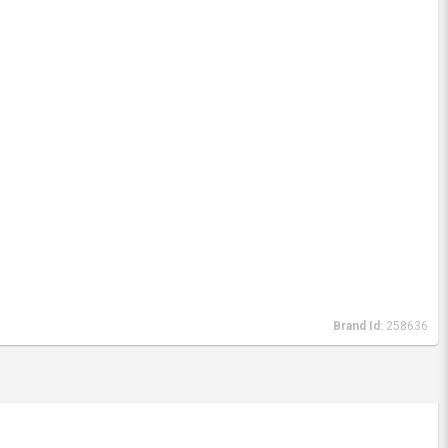
Brand Id:
258636