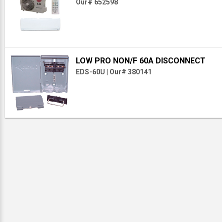
Our# 652598
LOW PRO NON/F 60A DISCONNECT
EDS-60U
|
Our# 380141