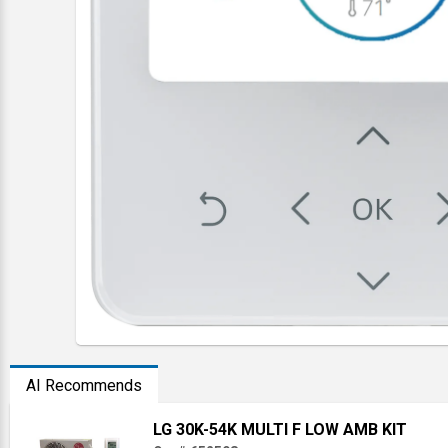
AI Recommends
LG 30K-54K MULTI F LOW AMB KIT