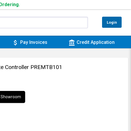
 Ordering.
Login
attach_money
account_balance
Pay Invoices
Credit Application
ote Controller PREMTB101
ur Showroom