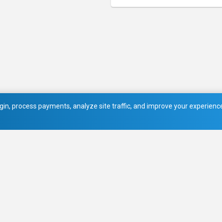
in, process payments, analyze site traffic, and improve your experience.