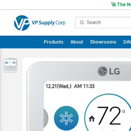
🚀 The Ne
Products
About
Showrooms
DA